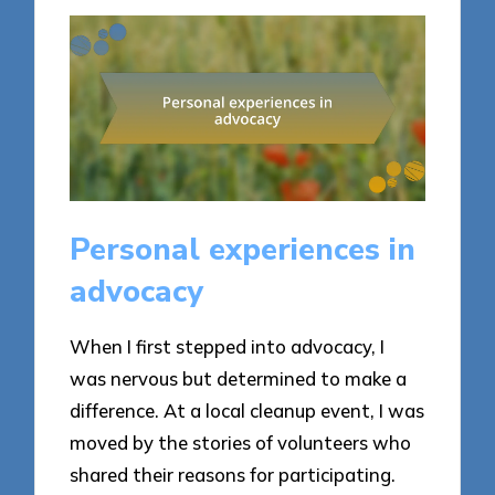
Personal experiences in
advocacy
When I first stepped into advocacy, I
was nervous but determined to make a
difference. At a local cleanup event, I was
moved by the stories of volunteers who
shared their reasons for participating.