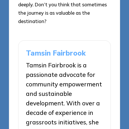
deeply. Don’t you think that sometimes
the journey is as valuable as the
destination?
Tamsin Fairbrook
Tamsin Fairbrook is a
passionate advocate for
community empowerment
and sustainable
development. With over a
decade of experience in
grassroots initiatives, she