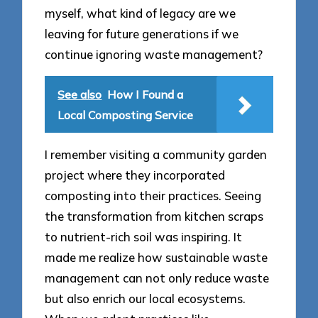
myself, what kind of legacy are we
leaving for future generations if we
continue ignoring waste management?
See also
How I Found a
Local Composting Service
I remember visiting a community garden
project where they incorporated
composting into their practices. Seeing
the transformation from kitchen scraps
to nutrient-rich soil was inspiring. It
made me realize how sustainable waste
management can not only reduce waste
but also enrich our local ecosystems.