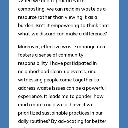
When we adopt practices like
composting, we can reclaim waste as a
resource rather than viewing it as a
burden. Isn’t it empowering to think that
what we discard can make a difference?
Moreover, effective waste management
fosters a sense of community
responsibility. I have participated in
neighborhood clean-up events, and
witnessing people come together to
address waste issues can be a powerful
experience. It leads me to ponder: how
much more could we achieve if we
prioritized sustainable practices in our
daily routines? By advocating for better