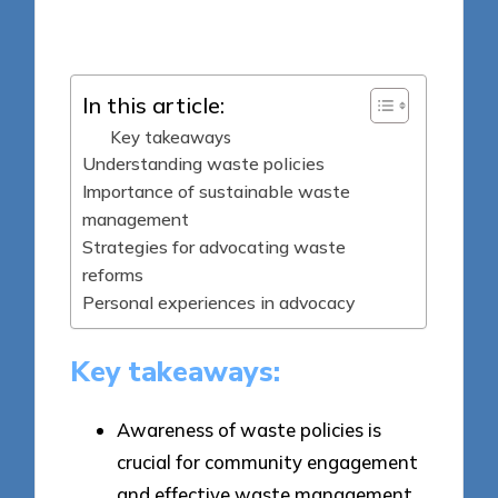
Posted
29/05/2025
by
In this article:
Key takeaways
Understanding waste policies
Importance of sustainable waste
management
Strategies for advocating waste
reforms
Personal experiences in advocacy
Key takeaways:
Awareness of waste policies is
crucial for community engagement
and effective waste management.