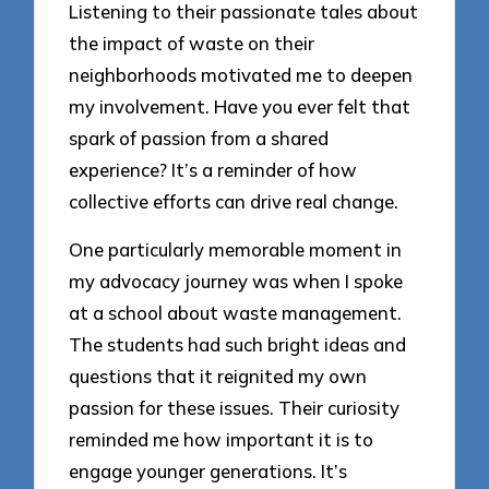
Listening to their passionate tales about
the impact of waste on their
neighborhoods motivated me to deepen
my involvement. Have you ever felt that
spark of passion from a shared
experience? It’s a reminder of how
collective efforts can drive real change.
One particularly memorable moment in
my advocacy journey was when I spoke
at a school about waste management.
The students had such bright ideas and
questions that it reignited my own
passion for these issues. Their curiosity
reminded me how important it is to
engage younger generations. It’s