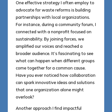
One effective strategy I often employ to
advocate for waste reforms is building
partnerships with local organizations.
For instance, during a community forum, I
connected with a nonprofit focused on
sustainability. By joining forces, we
amplified our voices and reached a
broader audience. It’s fascinating to see
what can happen when different groups
come together for a common cause.
Have you ever noticed how collaboration
can spark innovative ideas and solutions
that one organization alone might
overlook?
Another approach I find impactful