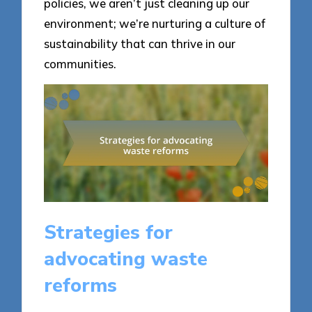
policies, we aren’t just cleaning up our
environment; we’re nurturing a culture of
sustainability that can thrive in our
communities.
Strategies for
advocating waste
reforms