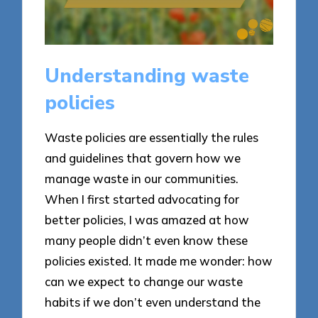
Understanding waste
policies
Waste policies are essentially the rules
and guidelines that govern how we
manage waste in our communities.
When I first started advocating for
better policies, I was amazed at how
many people didn’t even know these
policies existed. It made me wonder: how
can we expect to change our waste
habits if we don’t even understand the