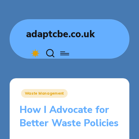
adaptcbe.co.uk
Posted
Waste Management
in
How I Advocate for
Better Waste Policies
5 minutes
Tamsin Fairbrook