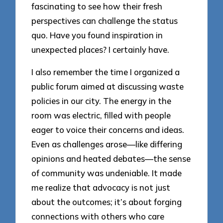
fascinating to see how their fresh
perspectives can challenge the status
quo. Have you found inspiration in
unexpected places? I certainly have.
I also remember the time I organized a
public forum aimed at discussing waste
policies in our city. The energy in the
room was electric, filled with people
eager to voice their concerns and ideas.
Even as challenges arose—like differing
opinions and heated debates—the sense
of community was undeniable. It made
me realize that advocacy is not just
about the outcomes; it’s about forging
connections with others who care