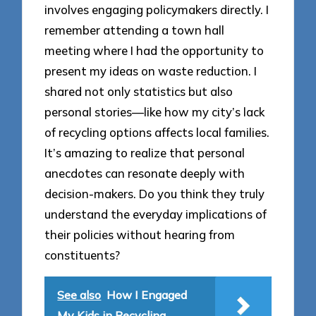
involves engaging policymakers directly. I
remember attending a town hall
meeting where I had the opportunity to
present my ideas on waste reduction. I
shared not only statistics but also
personal stories—like how my city’s lack
of recycling options affects local families.
It’s amazing to realize that personal
anecdotes can resonate deeply with
decision-makers. Do you think they truly
understand the everyday implications of
their policies without hearing from
constituents?
See also
How I Engaged
My Kids in Recycling