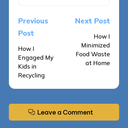
Post
Previous
Next Post
navigation
Post
How I
Minimized
How I
Food Waste
Engaged My
at Home
Kids in
Recycling
Leave a Comment