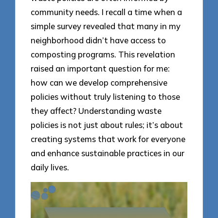
community needs. I recall a time when a
simple survey revealed that many in my
neighborhood didn’t have access to
composting programs. This revelation
raised an important question for me:
how can we develop comprehensive
policies without truly listening to those
they affect? Understanding waste
policies is not just about rules; it’s about
creating systems that work for everyone
and enhance sustainable practices in our
daily lives.