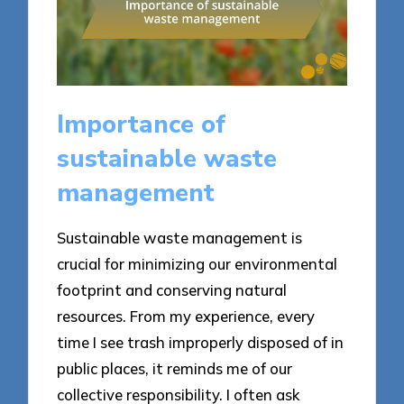
Importance of
sustainable waste
management
Sustainable waste management is
crucial for minimizing our environmental
footprint and conserving natural
resources. From my experience, every
time I see trash improperly disposed of in
public places, it reminds me of our
collective responsibility. I often ask