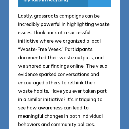
Lastly, grassroots campaigns can be
incredibly powerful in highlighting waste
issues. I look back at a successful
initiative where we organized a local
“Waste-Free Week.” Participants
documented their waste outputs, and
we shared our findings online. The visual
evidence sparked conversations and
encouraged others to rethink their
waste habits. Have you ever taken part
in a similar initiative? It’s intriguing to
see how awareness can lead to
meaningful changes in both individual
behaviors and community policies.