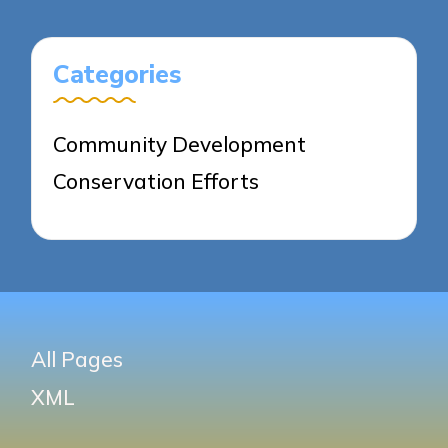
Categories
Community Development
Conservation Efforts
All Pages
XML