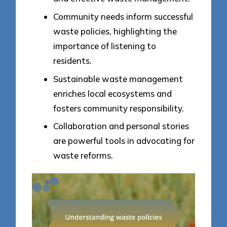
Community needs inform successful
waste policies, highlighting the
importance of listening to
residents.
Sustainable waste management
enriches local ecosystems and
fosters community responsibility.
Collaboration and personal stories
are powerful tools in advocating for
waste reforms.