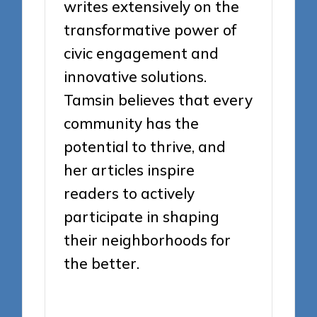
writes extensively on the
transformative power of
civic engagement and
innovative solutions.
Tamsin believes that every
community has the
potential to thrive, and
her articles inspire
readers to actively
participate in shaping
their neighborhoods for
the better.
View All Posts