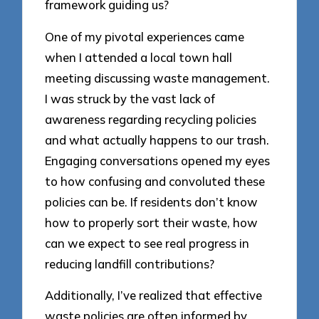
framework guiding us?
One of my pivotal experiences came
when I attended a local town hall
meeting discussing waste management.
I was struck by the vast lack of
awareness regarding recycling policies
and what actually happens to our trash.
Engaging conversations opened my eyes
to how confusing and convoluted these
policies can be. If residents don’t know
how to properly sort their waste, how
can we expect to see real progress in
reducing landfill contributions?
Additionally, I’ve realized that effective
waste policies are often informed by