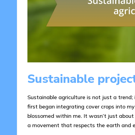
Sustainable project
Sustainable agriculture is not just a trend;
first began integrating cover crops into my
blossomed within me. It wasn’t just about im
a movement that respects the earth and e