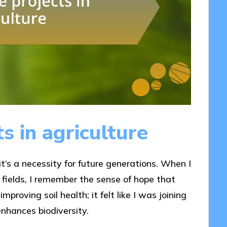
s in agriculture
 it’s a necessity for future generations. When I
 fields, I remember the sense of hope that
proving soil health; it felt like I was joining
nhances biodiversity.