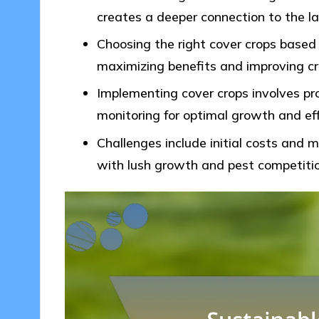
creates a deeper connection to the la
Choosing the right cover crops based o
maximizing benefits and improving cro
Implementing cover crops involves pro
monitoring for optimal growth and ef
Challenges include initial costs and
with lush growth and pest competitio