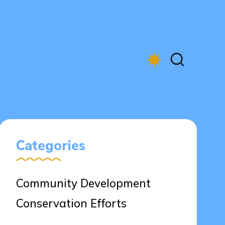
Categories
Community Development
Conservation Efforts