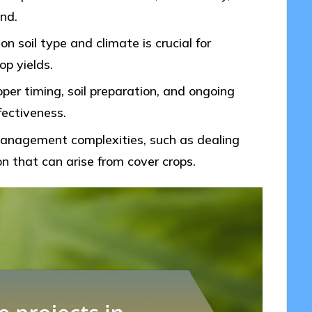
nd.
n soil type and climate is crucial for
p yields.
per timing, soil preparation, and ongoing
fectiveness.
 management complexities, such as dealing
n that can arise from cover crops.