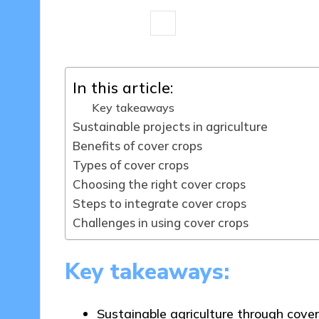
7 minutes
Tamsin Fairbrook
22
Posted
by
In this article:
Key takeaways
Sustainable projects in agriculture
Benefits of cover crops
Types of cover crops
Choosing the right cover crops
Steps to integrate cover crops
Challenges in using cover crops
Key takeaways:
Sustainable agriculture through cover 