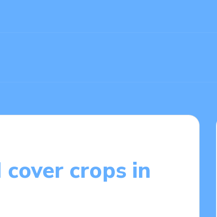
 cover crops in