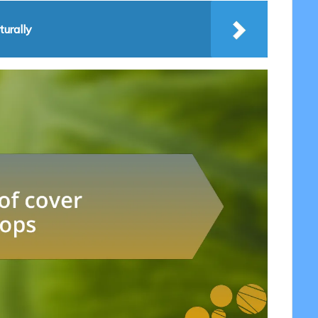
urally