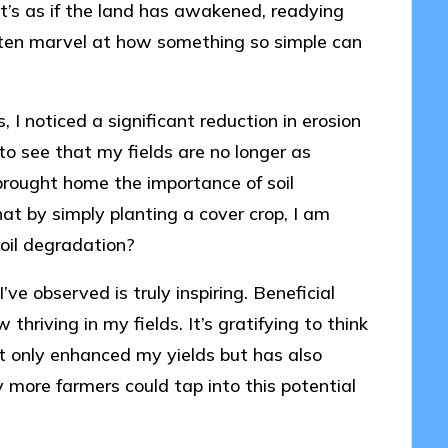
 It’s as if the land has awakened, readying
 often marvel at how something so simple can
, I noticed a significant reduction in erosion
f to see that my fields are no longer as
 brought home the importance of soil
that by simply planting a cover crop, I am
soil degradation?
’ve observed is truly inspiring. Beneficial
hriving in my fields. It’s gratifying to think
t only enhanced my yields but has also
more farmers could tap into this potential