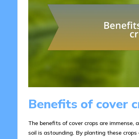
Benefits of cover 
The benefits of cover crops are immense, 
soil is astounding. By planting these crops