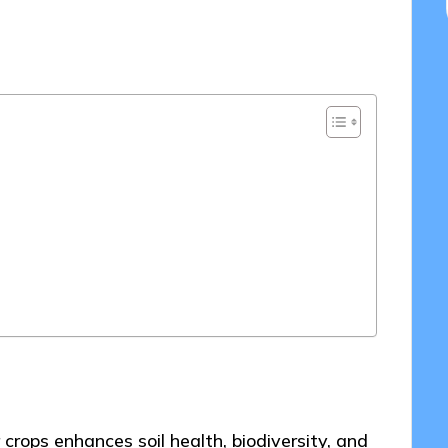
/05/2025
crops enhances soil health, biodiversity, and