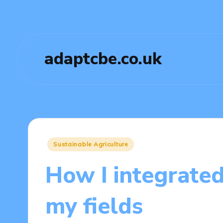
adaptcbe.co.uk
Posted
Sustainable Agriculture
in
How I integrated
my fields