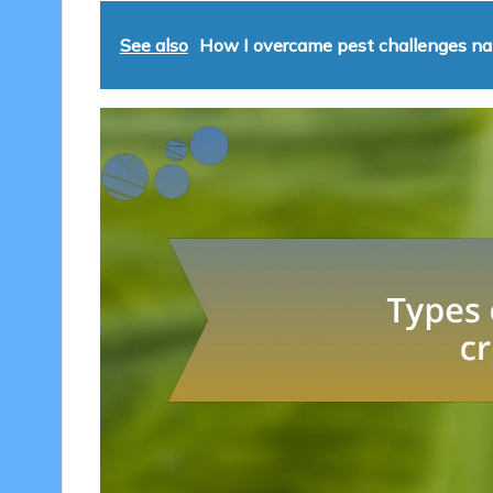
See also
How I overcame pest challenges nat