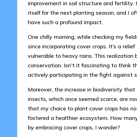
improvement in soil structure and fertility.
itself for the next planting season, and I
have such a profound impact.
One chilly morning, while checking my fields
since incorporating cover crops. It’s a relie
vulnerable to heavy rains. This realization
conservation. Isn’t it fascinating to think 
actively participating in the fight against 
Moreover, the increase in biodiversity that I
insects, which once seemed scarce, are now t
that my choice to plant cover crops has no
fostered a healthier ecosystem. How many 
by embracing cover crops, I wonder?