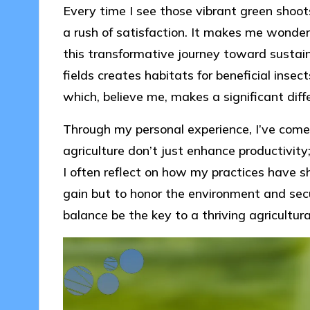
Every time I see those vibrant green shoots 
a rush of satisfaction. It makes me wonde
this transformative journey toward sustain
fields creates habitats for beneficial insec
which, believe me, makes a significant diff
Through my personal experience, I’ve come 
agriculture don’t just enhance productivity
I often reflect on how my practices have s
gain but to honor the environment and secur
balance be the key to a thriving agricultural