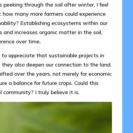
peeking through the soil after winter, I feel
r: how many more farmers could experience
ability? Establishing ecosystems within our
ts and increases organic matter in the soil,
erence over time.
to appreciate that sustainable projects in
; they also deepen our connection to the land.
hifted over the years, not merely for economic
e a balance for future crops. Could this
 community? I truly believe it is.