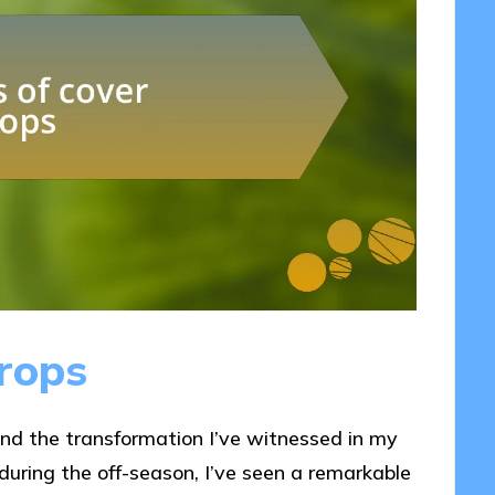
crops
and the transformation I’ve witnessed in my
 during the off-season, I’ve seen a remarkable