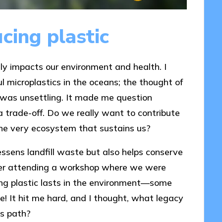
cing plastic
ctly impacts our environment and health. I
ul microplastics in the oceans; the thought of
ife was unsettling. It made me question
trade-off. Do we really want to contribute
the very ecosystem that sustains us?
essens landfill waste but also helps conserve
mber attending a workshop where we were
ng plastic lasts in the environment—some
! It hit me hard, and I thought, what legacy
is path?