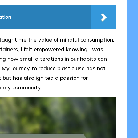
ation
s taught me the value of mindful consumption.
tainers, I felt empowered knowing I was
ing how small alterations in our habits can
? My journey to reduce plastic use has not
but has also ignited a passion for
in my community.