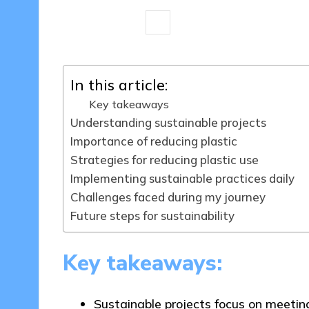
8 minutes
Tamsin Fairbrook
20
Posted
by
In this article:
Key takeaways
Understanding sustainable projects
Importance of reducing plastic
Strategies for reducing plastic use
Implementing sustainable practices daily
Challenges faced during my journey
Future steps for sustainability
Key takeaways:
Sustainable projects focus on meeti