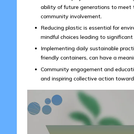
ability of future generations to meet
community involvement.
Reducing plastic is essential for env
mindful choices leading to significant
Implementing daily sustainable practi
friendly containers, can have a mean
Community engagement and education 
and inspiring collective action towar