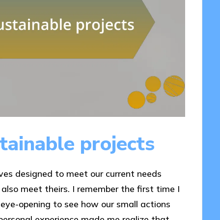
ainable projects
tives designed to meet our current needs
also meet theirs. I remember the first time I
 eye-opening to see how our small actions
s personal experience made me realize that