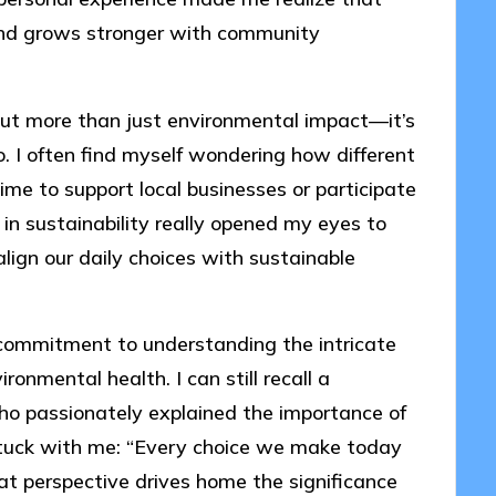
 and grows stronger with community
bout more than just environmental impact—it’s
. I often find myself wondering how different
ime to support local businesses or participate
 in sustainability really opened my eyes to
gn our daily choices with sustainable
a commitment to understanding the intricate
nmental health. I can still recall a
ho passionately explained the importance of
stuck with me: “Every choice we make today
at perspective drives home the significance