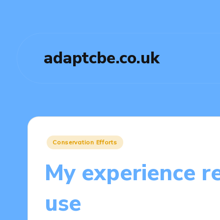
adaptcbe.co.uk
Posted
Conservation Efforts
in
My experience re
use