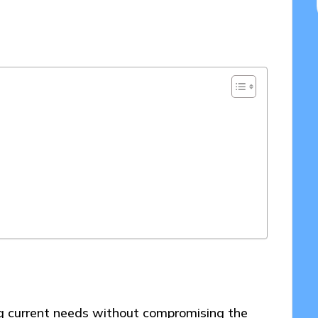
/03/2025
ng current needs without compromising the