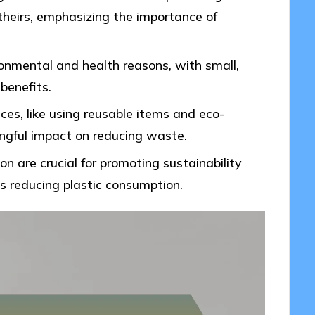
 theirs, emphasizing the importance of
ironmental and health reasons, with small,
 benefits.
ces, like using reusable items and eco-
ingful impact on reducing waste.
are crucial for promoting sustainability
ds reducing plastic consumption.