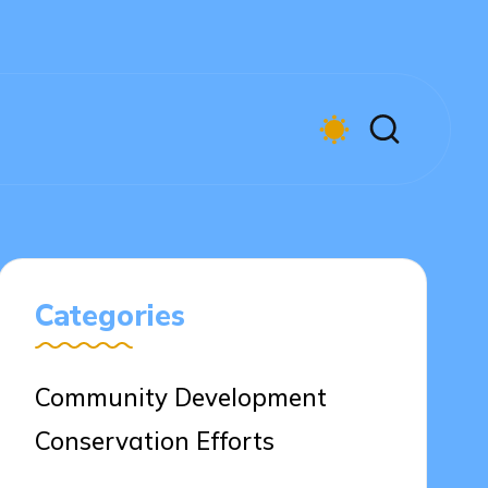
Categories
Community Development
Conservation Efforts