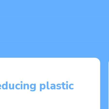
ducing plastic