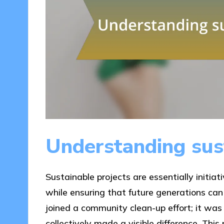
Understanding sust
Sustainable projects are essentially initia
while ensuring that future generations can 
joined a community clean-up effort; it was
collectively made a visible difference. Thi