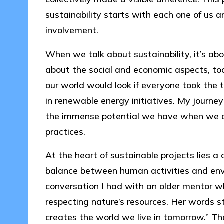
sustainability starts with each one of us
involvement.
When we talk about sustainability, it’s a
about the social and economic aspects, too
our world would look if everyone took the t
in renewable energy initiatives. My journey
the immense potential we have when we ali
practices.
At the heart of sustainable projects lies 
balance between human activities and enviro
conversation I had with an older mentor w
respecting nature’s resources. Her words 
creates the world we live in tomorrow.” Th