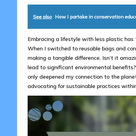
See also
How I partake in conservation educ
Embracing a lifestyle with less plastic ha
When I switched to reusable bags and con
making a tangible difference. Isn’t it amaz
lead to significant environmental benefits
only deepened my connection to the planet 
advocating for sustainable practices with