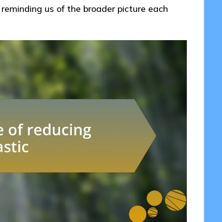
l, reminding us of the broader picture each