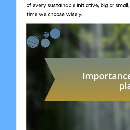
of every sustainable initiative, big or smal
time we choose wisely.