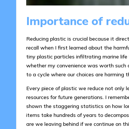
Importance of redu
Reducing plastic is crucial because it dire
recall when I first learned about the harmf
tiny plastic particles infiltrating marine l
whether my convenience was worth such a 
to a cycle where our choices are harming 
Every piece of plastic we reduce not only l
resources for future generations. I reme
shown the staggering statistics on how lo
items take hundreds of years to decompose
are we leaving behind if we continue on th