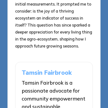
initial measurements. It prompted me to
consider: is the joy of a thriving
ecosystem an indicator of success in
itself? This question has since sparked a
deeper appreciation for every living thing
in the agro-ecosystem, shaping how I
approach future growing seasons.
Tamsin Fairbrook
Tamsin Fairbrook is a
passionate advocate for
community empowerment
and sustainable