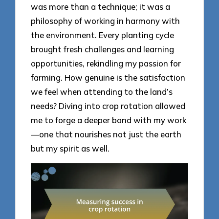
was more than a technique; it was a
philosophy of working in harmony with
the environment. Every planting cycle
brought fresh challenges and learning
opportunities, rekindling my passion for
farming. How genuine is the satisfaction
we feel when attending to the land’s
needs? Diving into crop rotation allowed
me to forge a deeper bond with my work
—one that nourishes not just the earth
but my spirit as well.