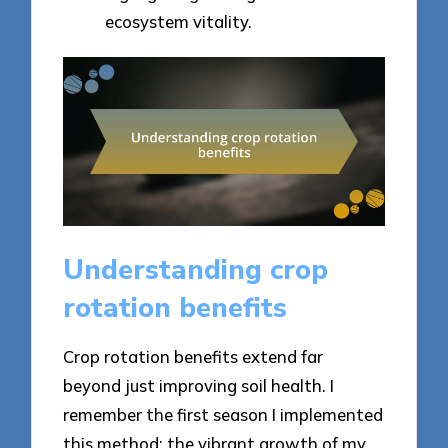
ecosystem vitality.
Understanding crop
rotation benefits
Crop rotation benefits extend far
beyond just improving soil health. I
remember the first season I implemented
this method; the vibrant growth of my