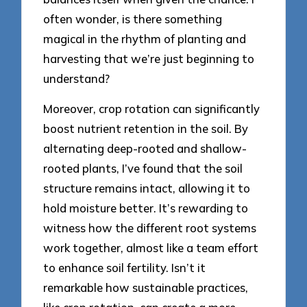
often wonder, is there something
magical in the rhythm of planting and
harvesting that we’re just beginning to
understand?
Moreover, crop rotation can significantly
boost nutrient retention in the soil. By
alternating deep-rooted and shallow-
rooted plants, I’ve found that the soil
structure remains intact, allowing it to
hold moisture better. It’s rewarding to
witness how the different root systems
work together, almost like a team effort
to enhance soil fertility. Isn’t it
remarkable how sustainable practices,