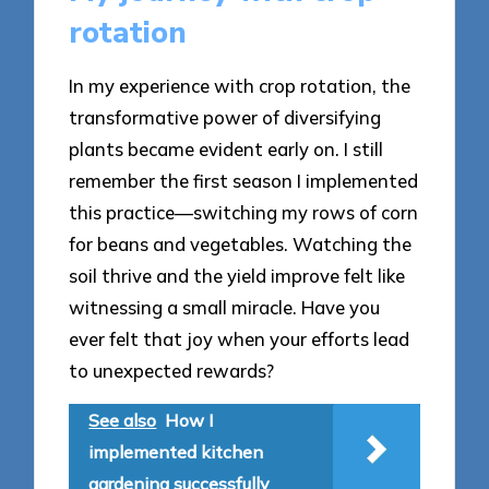
rotation
In my experience with crop rotation, the
transformative power of diversifying
plants became evident early on. I still
remember the first season I implemented
this practice—switching my rows of corn
for beans and vegetables. Watching the
soil thrive and the yield improve felt like
witnessing a small miracle. Have you
ever felt that joy when your efforts lead
to unexpected rewards?
See also
How I
implemented kitchen
gardening successfully