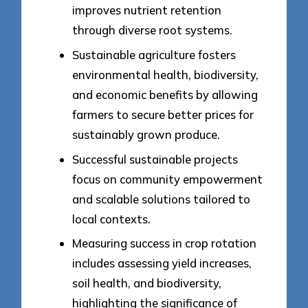
improves nutrient retention
through diverse root systems.
Sustainable agriculture fosters
environmental health, biodiversity,
and economic benefits by allowing
farmers to secure better prices for
sustainably grown produce.
Successful sustainable projects
focus on community empowerment
and scalable solutions tailored to
local contexts.
Measuring success in crop rotation
includes assessing yield increases,
soil health, and biodiversity,
highlighting the significance of