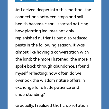
As I delved deeper into this method, the
connections between crops and soil
health became clear. I started noticing
how planting legumes not only
replenished nutrients but also reduced
pests in the following season. It was
almost like having a conversation with
the land; the more I listened, the more it
spoke back through abundance. I found
myself reflecting: how often do we
overlook the wisdom nature offers in
exchange for a little patience and
understanding?
Gradually, I realized that crop rotation