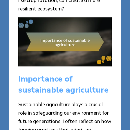
like crop rotation, can create a more
resilient ecosystem?
Importance of
sustainable agriculture
Sustainable agriculture plays a crucial
role in safeguarding our environment for
future generations. I often reflect on how
farming practices that prioritize