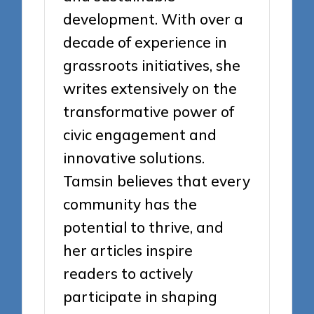
development. With over a
decade of experience in
grassroots initiatives, she
writes extensively on the
transformative power of
civic engagement and
innovative solutions.
Tamsin believes that every
community has the
potential to thrive, and
her articles inspire
readers to actively
participate in shaping