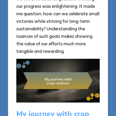
our progress was enlightening. It made
me question: how can we celebrate small
victories while striving for long-term
sustainability? Understanding the
nuances of such goals makes showing
the value of our efforts much more
tangible and rewarding.
My journey with crop