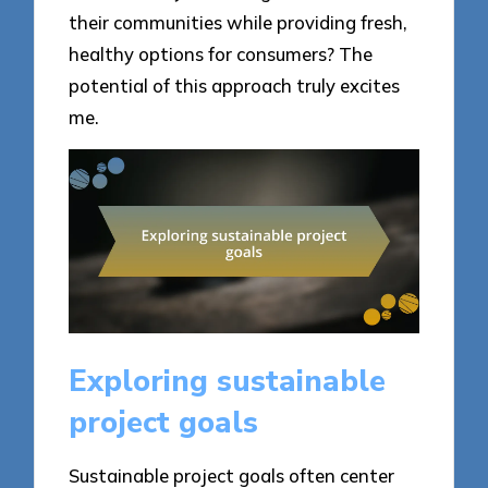
their communities while providing fresh,
healthy options for consumers? The
potential of this approach truly excites
me.
Exploring sustainable
project goals
Sustainable project goals often center