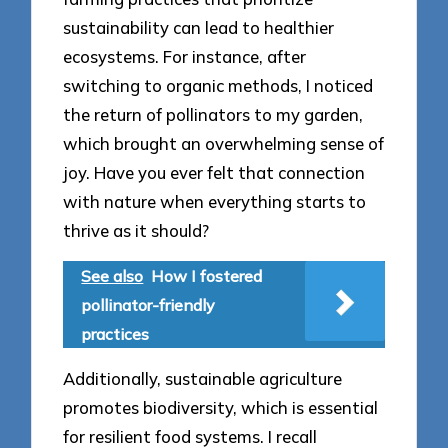
sustainability can lead to healthier
ecosystems. For instance, after
switching to organic methods, I noticed
the return of pollinators to my garden,
which brought an overwhelming sense of
joy. Have you ever felt that connection
with nature when everything starts to
thrive as it should?
See also
How I fostered
pollinator-friendly
practices
Additionally, sustainable agriculture
promotes biodiversity, which is essential
for resilient food systems. I recall