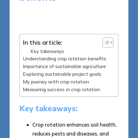
6 minutes
Tamsin Fairbrook
Posted
23/05/2025
by
In this article:
Key takeaways
Understanding crop rotation benefits
Importance of sustainable agriculture
Exploring sustainable project goals
My journey with crop rotation
Measuring success in crop rotation
Key takeaways:
Crop rotation enhances soil health,
reduces pests and diseases, and