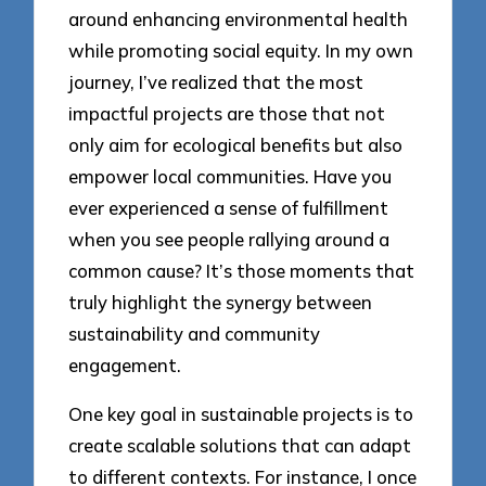
around enhancing environmental health
while promoting social equity. In my own
journey, I’ve realized that the most
impactful projects are those that not
only aim for ecological benefits but also
empower local communities. Have you
ever experienced a sense of fulfillment
when you see people rallying around a
common cause? It’s those moments that
truly highlight the synergy between
sustainability and community
engagement.
One key goal in sustainable projects is to
create scalable solutions that can adapt
to different contexts. For instance, I once