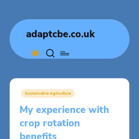
adaptcbe.co.uk
Posted
Sustainable Agriculture
in
My experience with
crop rotation
benefits