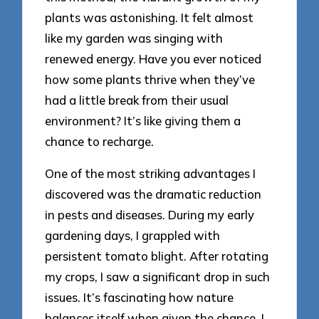
plants was astonishing. It felt almost
like my garden was singing with
renewed energy. Have you ever noticed
how some plants thrive when they’ve
had a little break from their usual
environment? It’s like giving them a
chance to recharge.
One of the most striking advantages I
discovered was the dramatic reduction
in pests and diseases. During my early
gardening days, I grappled with
persistent tomato blight. After rotating
my crops, I saw a significant drop in such
issues. It’s fascinating how nature
balances itself when given the chance. I