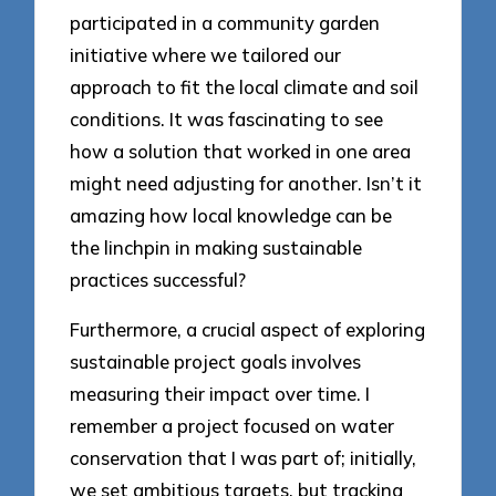
participated in a community garden
initiative where we tailored our
approach to fit the local climate and soil
conditions. It was fascinating to see
how a solution that worked in one area
might need adjusting for another. Isn’t it
amazing how local knowledge can be
the linchpin in making sustainable
practices successful?
Furthermore, a crucial aspect of exploring
sustainable project goals involves
measuring their impact over time. I
remember a project focused on water
conservation that I was part of; initially,
we set ambitious targets, but tracking