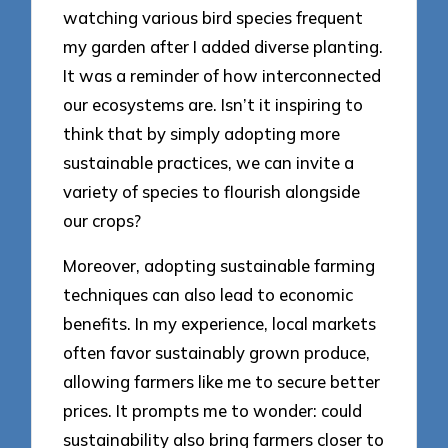
watching various bird species frequent
my garden after I added diverse planting.
It was a reminder of how interconnected
our ecosystems are. Isn’t it inspiring to
think that by simply adopting more
sustainable practices, we can invite a
variety of species to flourish alongside
our crops?
Moreover, adopting sustainable farming
techniques can also lead to economic
benefits. In my experience, local markets
often favor sustainably grown produce,
allowing farmers like me to secure better
prices. It prompts me to wonder: could
sustainability also bring farmers closer to