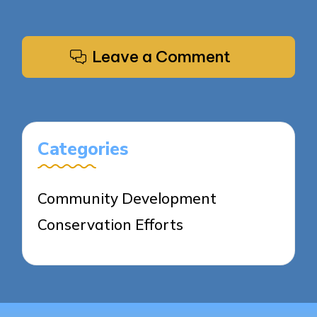
Leave a Comment
Categories
Community Development
Conservation Efforts