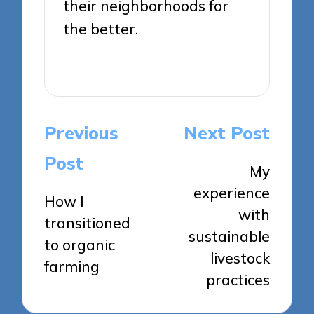
their neighborhoods for
the better.
View All Posts
Post
Previous
Next Post
navigation
Post
My
experience
How I
with
transitioned
sustainable
to organic
livestock
farming
practices