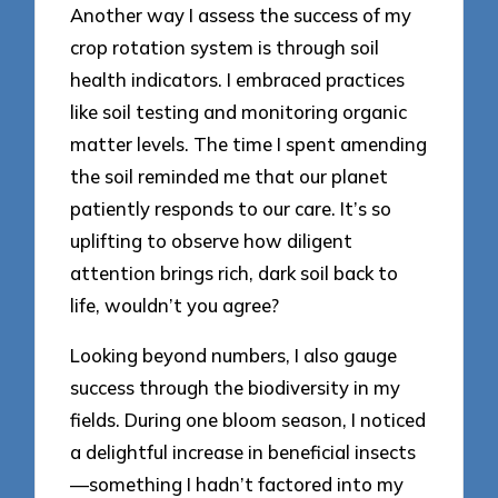
Another way I assess the success of my
crop rotation system is through soil
health indicators. I embraced practices
like soil testing and monitoring organic
matter levels. The time I spent amending
the soil reminded me that our planet
patiently responds to our care. It’s so
uplifting to observe how diligent
attention brings rich, dark soil back to
life, wouldn’t you agree?
Looking beyond numbers, I also gauge
success through the biodiversity in my
fields. During one bloom season, I noticed
a delightful increase in beneficial insects
—something I hadn’t factored into my