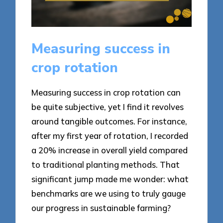
Measuring success in
crop rotation
Measuring success in crop rotation can
be quite subjective, yet I find it revolves
around tangible outcomes. For instance,
after my first year of rotation, I recorded
a 20% increase in overall yield compared
to traditional planting methods. That
significant jump made me wonder: what
benchmarks are we using to truly gauge
our progress in sustainable farming?