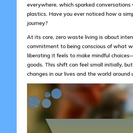
everywhere, which sparked conversations w
plastics. Have you ever noticed how a simpl
journey?
At its core, zero waste living is about intenti
commitment to being conscious of what we 
liberating it feels to make mindful choice
goods. This shift can feel small initially,
changes in our lives and the world around 