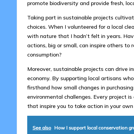
promote biodiversity and provide fresh, loca
Taking part in sustainable projects cultiv
choices. When I volunteered for a local cle
with nature that I hadn’t felt in years. H
actions, big or small, can inspire others to
consumption?
Moreover, sustainable projects can drive in
economy. By supporting local artisans who 
firsthand how small changes in purchasing 
environmental challenges. Every project is
that inspire you to take action in your o
See also
How I support local conservation g