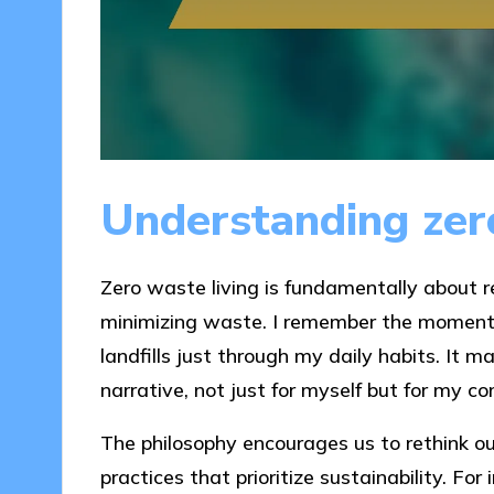
Understanding zero
Zero waste living is fundamentally about 
minimizing waste. I remember the moment 
landfills just through my daily habits. It
narrative, not just for myself but for my 
The philosophy encourages us to rethink 
practices that prioritize sustainability. For