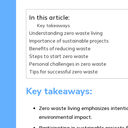
In this article:
Key takeaways
Understanding zero waste living
Importance of sustainable projects
Benefits of reducing waste
Steps to start zero waste
Personal challenges in zero waste
Tips for successful zero waste
Key takeaways:
Zero waste living emphasizes intenti
environmental impact.
Participating in sustainable project