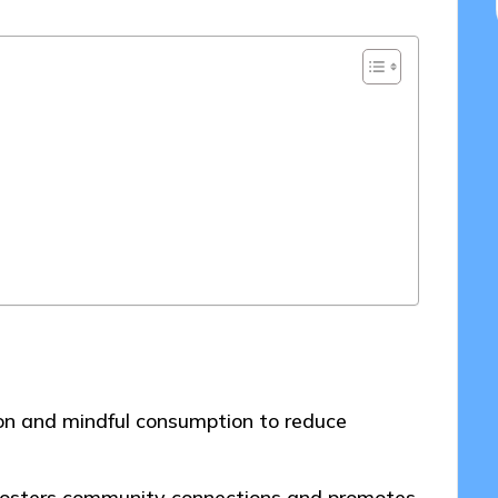
on and mindful consumption to reduce
s fosters community connections and promotes