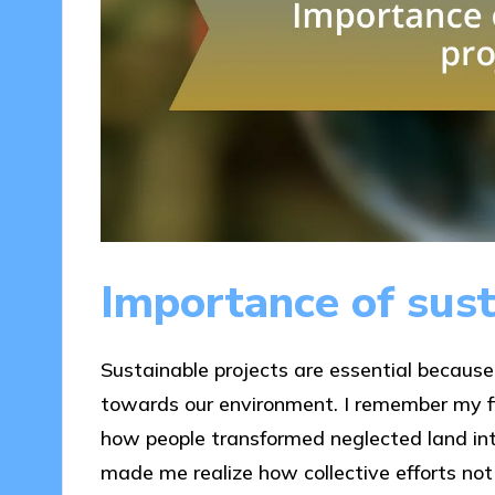
Importance of sust
Sustainable projects are essential because t
towards our environment. I remember my f
how people transformed neglected land int
made me realize how collective efforts not