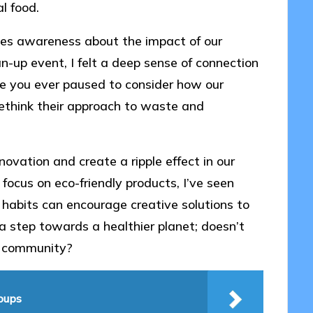
l food.
ates awareness about the impact of our
an-up event, I felt a deep sense of connection
ave you ever paused to consider how our
 rethink their approach to waste and
novation and create a ripple effect in our
focus on eco-friendly products, I’ve seen
habits can encourage creative solutions to
 a step towards a healthier planet; doesn’t
wn community?
roups