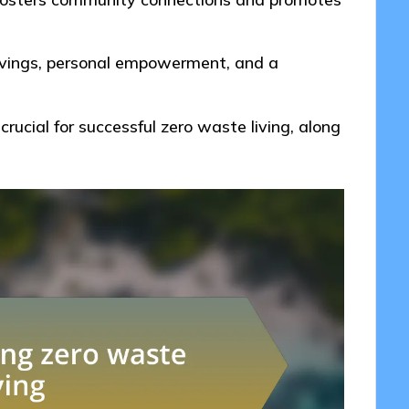
avings, personal empowerment, and a
rucial for successful zero waste living, along