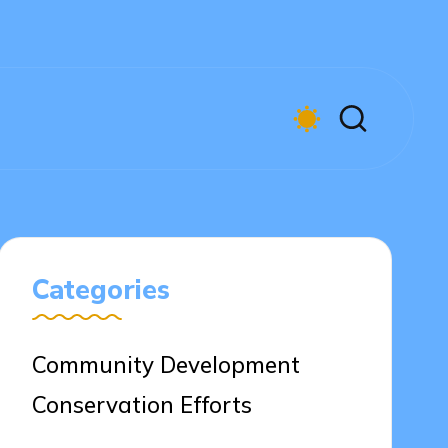
Categories
Community Development
Conservation Efforts