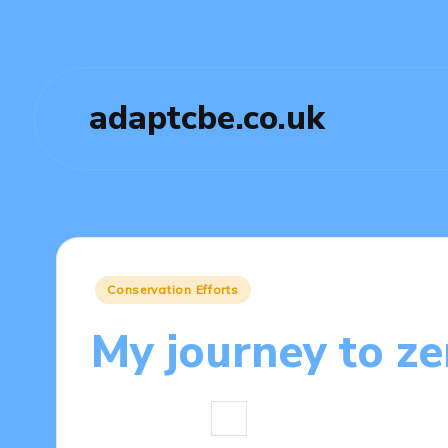
adaptcbe.co.uk
Posted
Conservation Efforts
in
My journey to ze
7 minutes
Tamsin Fairbrook
17
Posted
by