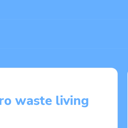
ro waste living
/03/2025