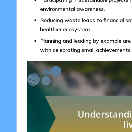
environmental awareness.
Reducing waste leads to financial s
healthier ecosystem.
Planning and leading by example are c
with celebrating small achievements.