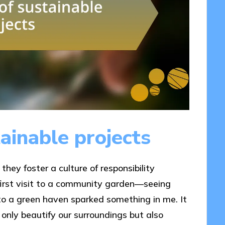
ainable projects
hey foster a culture of responsibility
irst visit to a community garden—seeing
o a green haven sparked something in me. It
 only beautify our surroundings but also