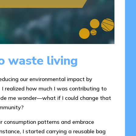
 waste living
reducing our environmental impact by
I realized how much I was contributing to
 made me wonder—what if I could change that
community?
our consumption patterns and embrace
 instance, I started carrying a reusable bag