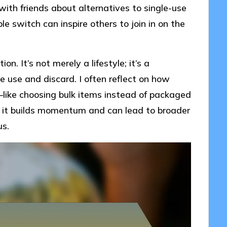
ith friends about alternatives to single-use
e switch can inspire others to join in on the
on. It’s not merely a lifestyle; it’s a
use and discard. I often reflect on how
s—like choosing bulk items instead of packaged
 but it builds momentum and can lead to broader
us.