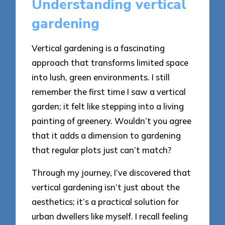
Understanding vertical
gardening
Vertical gardening is a fascinating
approach that transforms limited space
into lush, green environments. I still
remember the first time I saw a vertical
garden; it felt like stepping into a living
painting of greenery. Wouldn’t you agree
that it adds a dimension to gardening
that regular plots just can’t match?
Through my journey, I’ve discovered that
vertical gardening isn’t just about the
aesthetics; it’s a practical solution for
urban dwellers like myself. I recall feeling