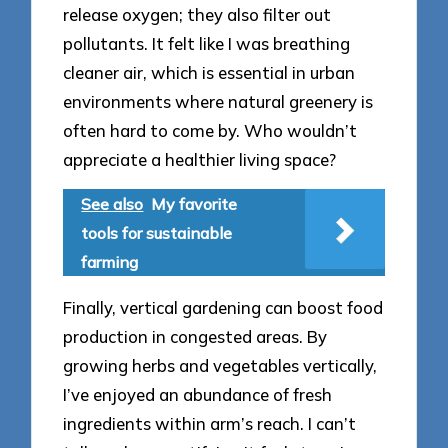
release oxygen; they also filter out
pollutants. It felt like I was breathing
cleaner air, which is essential in urban
environments where natural greenery is
often hard to come by. Who wouldn’t
appreciate a healthier living space?
See also
My favorite
tools for sustainable
farming
Finally, vertical gardening can boost food
production in congested areas. By
growing herbs and vegetables vertically,
I’ve enjoyed an abundance of fresh
ingredients within arm’s reach. I can’t