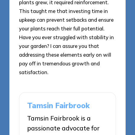
plants grew, it required reinforcement.
This taught me that investing time in
upkeep can prevent setbacks and ensure
your plants reach their full potential.
Have you ever struggled with stability in
your garden? I can assure you that
addressing these elements early on will
pay off in tremendous growth and
satisfaction.
Tamsin Fairbrook
Tamsin Fairbrook is a
passionate advocate for