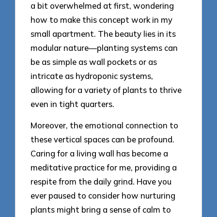
a bit overwhelmed at first, wondering
how to make this concept work in my
small apartment. The beauty lies in its
modular nature—planting systems can
be as simple as wall pockets or as
intricate as hydroponic systems,
allowing for a variety of plants to thrive
even in tight quarters.
Moreover, the emotional connection to
these vertical spaces can be profound.
Caring for a living wall has become a
meditative practice for me, providing a
respite from the daily grind. Have you
ever paused to consider how nurturing
plants might bring a sense of calm to