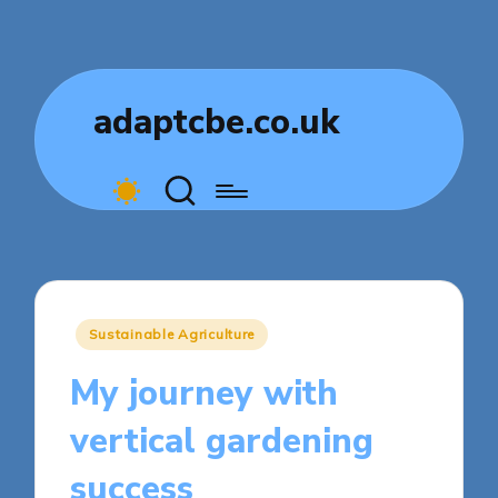
adaptcbe.co.uk
Posted
Sustainable Agriculture
in
My journey with
vertical gardening
success