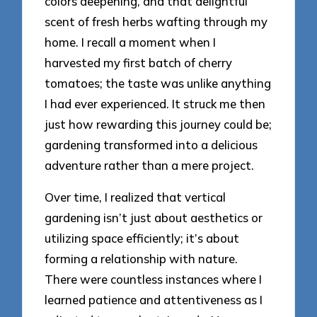
colors deepening, and that delightful
scent of fresh herbs wafting through my
home. I recall a moment when I
harvested my first batch of cherry
tomatoes; the taste was unlike anything
I had ever experienced. It struck me then
just how rewarding this journey could be;
gardening transformed into a delicious
adventure rather than a mere project.
Over time, I realized that vertical
gardening isn’t just about aesthetics or
utilizing space efficiently; it’s about
forming a relationship with nature.
There were countless instances where I
learned patience and attentiveness as I