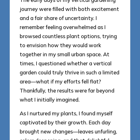
journey were filled with both excitement
and a fair share of uncertainty. I
remember feeling overwhelmed as I
browsed countless plant options, trying
to envision how they would work
together in my small urban space. At
times, I questioned whether a vertical
garden could truly thrive in such a limited
area—what if my efforts fell flat?
Thankfully, the results were far beyond
what I initially imagined.
As I nurtured my plants, I found myself
captivated by their growth. Each day
brought new changes—leaves unfurling,