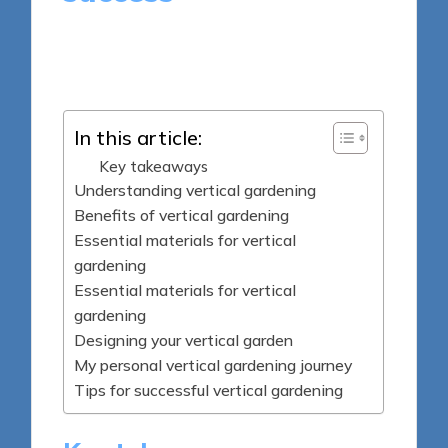
8 minutes
Tamsin Fairbrook
Posted
26/05/2025
by
In this article:
Key takeaways
Understanding vertical gardening
Benefits of vertical gardening
Essential materials for vertical
gardening
Essential materials for vertical
gardening
Designing your vertical garden
My personal vertical gardening journey
Tips for successful vertical gardening