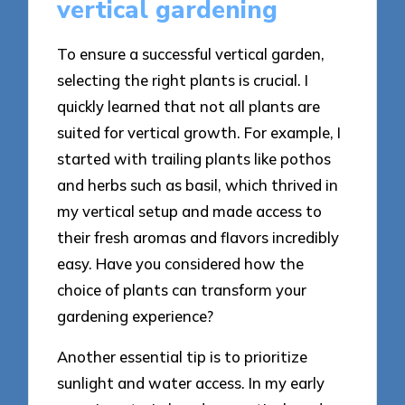
vertical gardening
To ensure a successful vertical garden,
selecting the right plants is crucial. I
quickly learned that not all plants are
suited for vertical growth. For example, I
started with trailing plants like pothos
and herbs such as basil, which thrived in
my vertical setup and made access to
their fresh aromas and flavors incredibly
easy. Have you considered how the
choice of plants can transform your
gardening experience?
Another essential tip is to prioritize
sunlight and water access. In my early