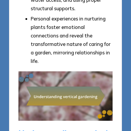
structural supports.
Personal experiences in nurturing
plants foster emotional
connections and reveal the
transformative nature of caring for
a garden, mirroring relationships in
life.