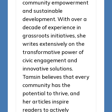
community empowerment
and sustainable
development. With over a
decade of experience in
grassroots initiatives, she
writes extensively on the
transformative power of
civic engagement and
innovative solutions.
Tamsin believes that every
community has the
potential to thrive, and
her articles inspire
readers to actively