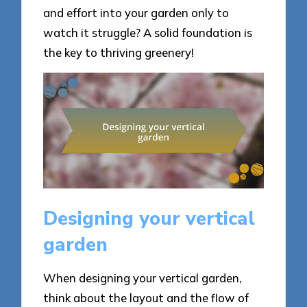
and effort into your garden only to
watch it struggle? A solid foundation is
the key to thriving greenery!
Designing your vertical
garden
When designing your vertical garden,
think about the layout and the flow of