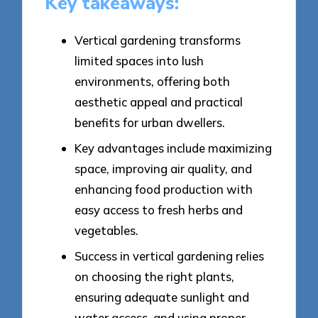
Key takeaways:
Vertical gardening transforms
limited spaces into lush
environments, offering both
aesthetic appeal and practical
benefits for urban dwellers.
Key advantages include maximizing
space, improving air quality, and
enhancing food production with
easy access to fresh herbs and
vegetables.
Success in vertical gardening relies
on choosing the right plants,
ensuring adequate sunlight and
water access, and using proper