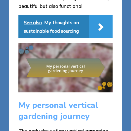
beautiful but also functional.
See also
My thoughts on
sustainable food sourcing
My personal vertical
gardening journey
The early days of my vertical gardening