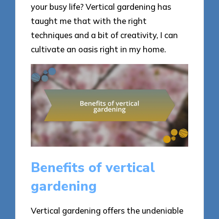
your busy life? Vertical gardening has
taught me that with the right
techniques and a bit of creativity, I can
cultivate an oasis right in my home.
Benefits of vertical
gardening
Vertical gardening offers the undeniable