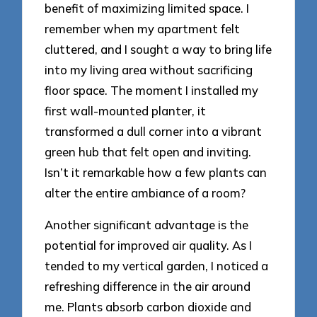
benefit of maximizing limited space. I
remember when my apartment felt
cluttered, and I sought a way to bring life
into my living area without sacrificing
floor space. The moment I installed my
first wall-mounted planter, it
transformed a dull corner into a vibrant
green hub that felt open and inviting.
Isn’t it remarkable how a few plants can
alter the entire ambiance of a room?
Another significant advantage is the
potential for improved air quality. As I
tended to my vertical garden, I noticed a
refreshing difference in the air around
me. Plants absorb carbon dioxide and