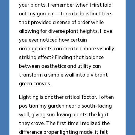
your plants. I remember when I first laid
out my garden — I created distinct tiers
that provided a sense of order while
allowing for diverse plant heights. Have
you ever noticed how certain
arrangements can create a more visually
striking effect? Finding that balance
between aesthetics and utility can
transform a simple wall into a vibrant
green canvas.
Lighting is another critical factor. I often
position my garden near a south-facing
wall, giving sun-loving plants the light
they crave. The first time I realized the
difference proper lighting made, it felt