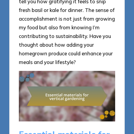
tell you how gratifying it feels to snip
fresh basil or kale for dinner. The sense of
accomplishment is not just from growing
my food but also from knowing I’m
contributing to sustainability. Have you
thought about how adding your
homegrown produce could enhance your
meals and your lifestyle?