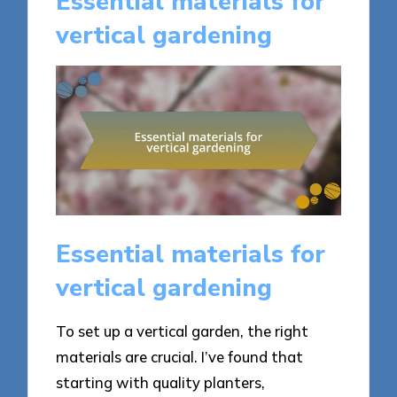
Essential materials for
vertical gardening
Essential materials for
vertical gardening
To set up a vertical garden, the right
materials are crucial. I’ve found that
starting with quality planters,