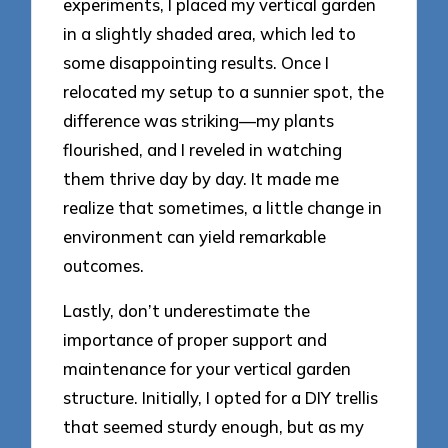
experiments, I placed my vertical garden
in a slightly shaded area, which led to
some disappointing results. Once I
relocated my setup to a sunnier spot, the
difference was striking—my plants
flourished, and I reveled in watching
them thrive day by day. It made me
realize that sometimes, a little change in
environment can yield remarkable
outcomes.
Lastly, don’t underestimate the
importance of proper support and
maintenance for your vertical garden
structure. Initially, I opted for a DIY trellis
that seemed sturdy enough, but as my