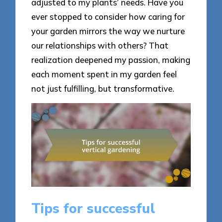
adjusted to my plants’ needs. Have you
ever stopped to consider how caring for
your garden mirrors the way we nurture
our relationships with others? That
realization deepened my passion, making
each moment spent in my garden feel
not just fulfilling, but transformative.
Tips for successful