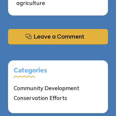
agriculture
Leave a Comment
Categories
Community Development
Conservation Efforts