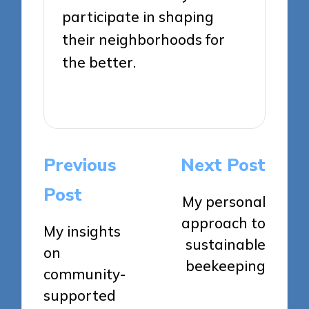
participate in shaping
their neighborhoods for
the better.
View All Posts
Post
Previous
Next Post
navigation
Post
My personal
approach to
My insights
sustainable
on
beekeeping
community-
supported