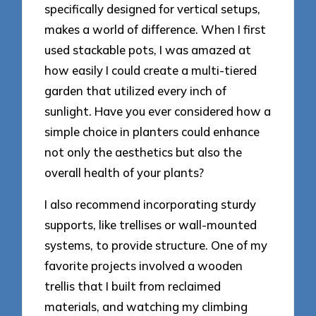
specifically designed for vertical setups,
makes a world of difference. When I first
used stackable pots, I was amazed at
how easily I could create a multi-tiered
garden that utilized every inch of
sunlight. Have you ever considered how a
simple choice in planters could enhance
not only the aesthetics but also the
overall health of your plants?
I also recommend incorporating sturdy
supports, like trellises or wall-mounted
systems, to provide structure. One of my
favorite projects involved a wooden
trellis that I built from reclaimed
materials, and watching my climbing