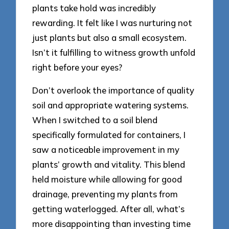
plants take hold was incredibly
rewarding. It felt like I was nurturing not
just plants but also a small ecosystem.
Isn’t it fulfilling to witness growth unfold
right before your eyes?
Don’t overlook the importance of quality
soil and appropriate watering systems.
When I switched to a soil blend
specifically formulated for containers, I
saw a noticeable improvement in my
plants’ growth and vitality. This blend
held moisture while allowing for good
drainage, preventing my plants from
getting waterlogged. After all, what’s
more disappointing than investing time