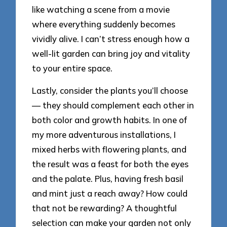
like watching a scene from a movie
where everything suddenly becomes
vividly alive. I can’t stress enough how a
well-lit garden can bring joy and vitality
to your entire space.
Lastly, consider the plants you’ll choose
— they should complement each other in
both color and growth habits. In one of
my more adventurous installations, I
mixed herbs with flowering plants, and
the result was a feast for both the eyes
and the palate. Plus, having fresh basil
and mint just a reach away? How could
that not be rewarding? A thoughtful
selection can make your garden not only