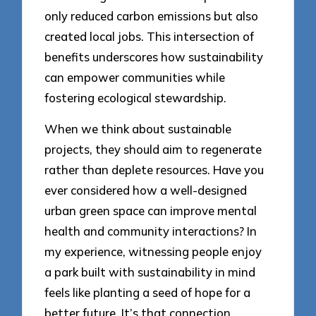
only reduced carbon emissions but also
created local jobs. This intersection of
benefits underscores how sustainability
can empower communities while
fostering ecological stewardship.
When we think about sustainable
projects, they should aim to regenerate
rather than deplete resources. Have you
ever considered how a well-designed
urban green space can improve mental
health and community interactions? In
my experience, witnessing people enjoy
a park built with sustainability in mind
feels like planting a seed of hope for a
better future. It’s that connection