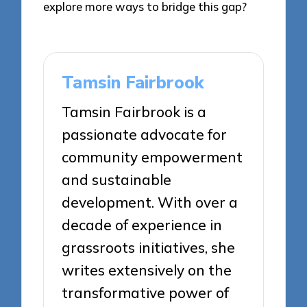
explore more ways to bridge this gap?
Tamsin Fairbrook
Tamsin Fairbrook is a
passionate advocate for
community empowerment
and sustainable
development. With over a
decade of experience in
grassroots initiatives, she
writes extensively on the
transformative power of