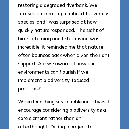
restoring a degraded riverbank. We
focused on creating a habitat for various
species, and I was surprised at how
quickly nature responded. The sight of
birds returning and fish thriving was
incredible; it reminded me that nature
often bounces back when given the right
support. Are we aware of how our
environments can flourish if we
implement biodiversity-focused
practices?
When launching sustainable initiatives, I
encourage considering biodiversity as a
core element rather than an
afterthought. During a project to