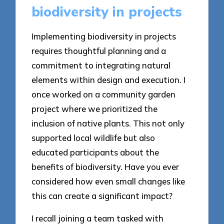
biodiversity in projects
Implementing biodiversity in projects
requires thoughtful planning and a
commitment to integrating natural
elements within design and execution. I
once worked on a community garden
project where we prioritized the
inclusion of native plants. This not only
supported local wildlife but also
educated participants about the
benefits of biodiversity. Have you ever
considered how even small changes like
this can create a significant impact?
I recall joining a team tasked with