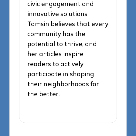
civic engagement and
innovative solutions.
Tamsin believes that every
community has the
potential to thrive, and
her articles inspire
readers to actively
participate in shaping
their neighborhoods for
the better.
View All Posts