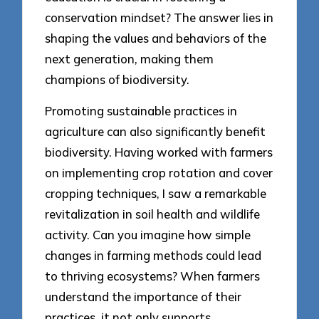
conservation mindset? The answer lies in
shaping the values and behaviors of the
next generation, making them
champions of biodiversity.
Promoting sustainable practices in
agriculture can also significantly benefit
biodiversity. Having worked with farmers
on implementing crop rotation and cover
cropping techniques, I saw a remarkable
revitalization in soil health and wildlife
activity. Can you imagine how simple
changes in farming methods could lead
to thriving ecosystems? When farmers
understand the importance of their
practices, it not only supports