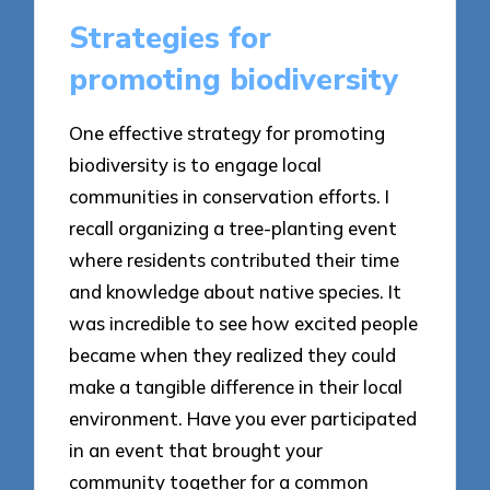
Strategies for
promoting biodiversity
One effective strategy for promoting
biodiversity is to engage local
communities in conservation efforts. I
recall organizing a tree-planting event
where residents contributed their time
and knowledge about native species. It
was incredible to see how excited people
became when they realized they could
make a tangible difference in their local
environment. Have you ever participated
in an event that brought your
community together for a common