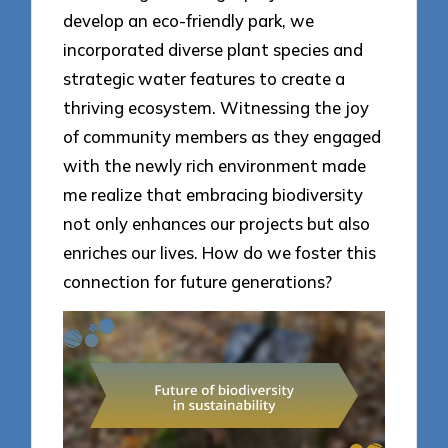
develop an eco-friendly park, we
incorporated diverse plant species and
strategic water features to create a
thriving ecosystem. Witnessing the joy
of community members as they engaged
with the newly rich environment made
me realize that embracing biodiversity
not only enhances our projects but also
enriches our lives. How do we foster this
connection for future generations?