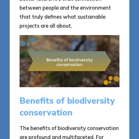
between people and the environment
that truly defines what sustainable
projects are all about.
Benefits of biodiversity
conservation
The benefits of biodiversity conservation
are profound and multifaceted. For