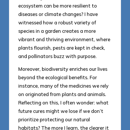
ecosystem can be more resilient to
diseases or climate changes? I have
witnessed how a robust variety of
species in a garden creates a more
vibrant and thriving environment, where
plants flourish, pests are kept in check,
and pollinators buzz with purpose.
Moreover, biodiversity enriches our lives
beyond the ecological benefits. For
instance, many of the medicines we rely
on originated from plants and animals.
Reflecting on this, I often wonder: what
future cures might we lose if we don’t
prioritize protecting our natural
habitats? The more I learn, the clearer it