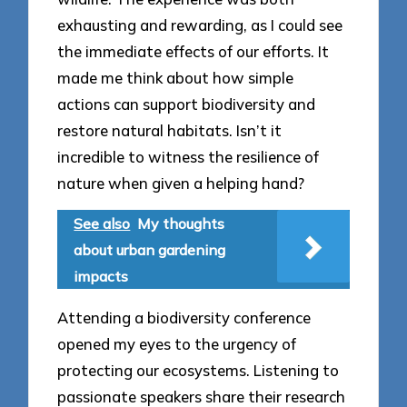
exhausting and rewarding, as I could see
the immediate effects of our efforts. It
made me think about how simple
actions can support biodiversity and
restore natural habitats. Isn’t it
incredible to witness the resilience of
nature when given a helping hand?
See also
My thoughts
about urban gardening
impacts
Attending a biodiversity conference
opened my eyes to the urgency of
protecting our ecosystems. Listening to
passionate speakers share their research