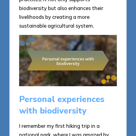
biodiversity but also enhances their
livelihoods by creating a more
sustainable agricultural system.
Personal experiences
with biodiversity
I remember my first hiking trip in a
national park, where I was amazed by