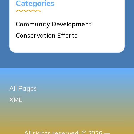
Categories
Community Development
Conservation Efforts
All Pages
XML
All rights reserved. © 2026 —