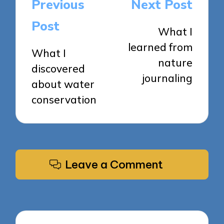
Post
Previous
Next Post
navigation
Post
What I
learned from
What I
nature
discovered
journaling
about water
conservation
Leave a Comment