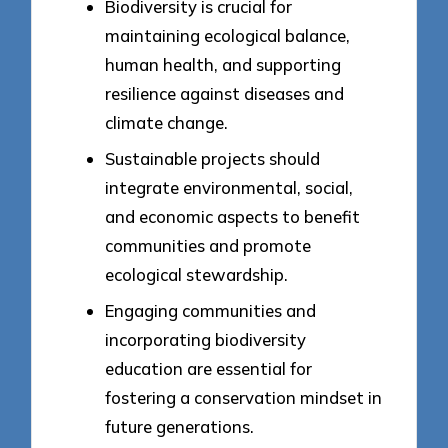
Biodiversity is crucial for
maintaining ecological balance,
human health, and supporting
resilience against diseases and
climate change.
Sustainable projects should
integrate environmental, social,
and economic aspects to benefit
communities and promote
ecological stewardship.
Engaging communities and
incorporating biodiversity
education are essential for
fostering a conservation mindset in
future generations.