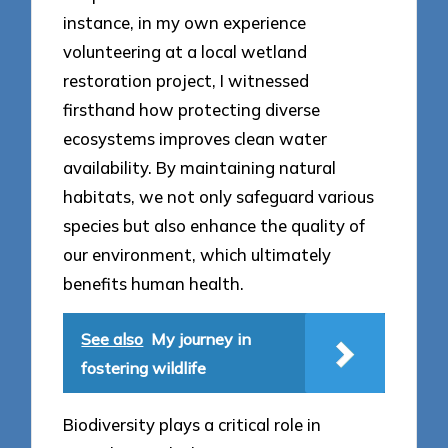
instance, in my own experience
volunteering at a local wetland
restoration project, I witnessed
firsthand how protecting diverse
ecosystems improves clean water
availability. By maintaining natural
habitats, we not only safeguard various
species but also enhance the quality of
our environment, which ultimately
benefits human health.
See also
My journey in
fostering wildlife
Biodiversity plays a critical role in