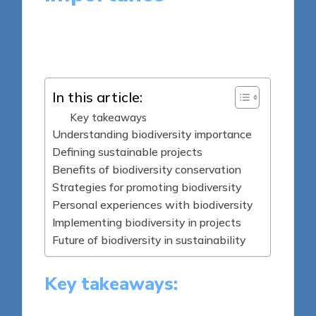
8 minutes
Tamsin Fairbrook
Posted
14/04/2025
by
In this article:
Key takeaways
Understanding biodiversity importance
Defining sustainable projects
Benefits of biodiversity conservation
Strategies for promoting biodiversity
Personal experiences with biodiversity
Implementing biodiversity in projects
Future of biodiversity in sustainability
Key takeaways: