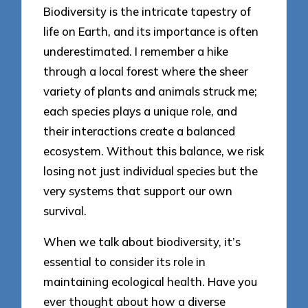
Biodiversity is the intricate tapestry of
life on Earth, and its importance is often
underestimated. I remember a hike
through a local forest where the sheer
variety of plants and animals struck me;
each species plays a unique role, and
their interactions create a balanced
ecosystem. Without this balance, we risk
losing not just individual species but the
very systems that support our own
survival.
When we talk about biodiversity, it’s
essential to consider its role in
maintaining ecological health. Have you
ever thought about how a diverse