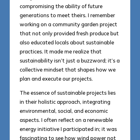
compromising the ability of future
generations to meet theirs. I remember
working on a community garden project
that not only provided fresh produce but
also educated locals about sustainable
practices. It made me realize that
sustainability isn’t just a buzzword; it’s a
collective mindset that shapes how we
plan and execute our projects.
The essence of sustainable projects lies
in their holistic approach, integrating
environmental, social, and economic
aspects. I often reflect on a renewable
energy initiative I participated in; it was
fascinating to see how wind power not