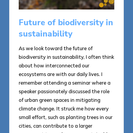
Future of biodiversity in
sustainability
As we look toward the future of
biodiversity in sustainability, I often think
about how interconnected our
ecosystems are with our daily lives. I
remember attending a seminar where a
speaker passionately discussed the role
of urban green spaces in mitigating
climate change. It struck me how every
small effort, such as planting trees in our
cities, can contribute to a larger