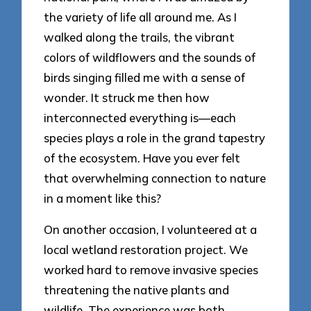
the variety of life all around me. As I
walked along the trails, the vibrant
colors of wildflowers and the sounds of
birds singing filled me with a sense of
wonder. It struck me then how
interconnected everything is—each
species plays a role in the grand tapestry
of the ecosystem. Have you ever felt
that overwhelming connection to nature
in a moment like this?
On another occasion, I volunteered at a
local wetland restoration project. We
worked hard to remove invasive species
threatening the native plants and
wildlife. The experience was both