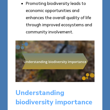
Promoting biodiversity leads to
economic opportunities and
enhances the overall quality of life
through improved ecosystems and
community involvement.
Understanding
biodiversity importance