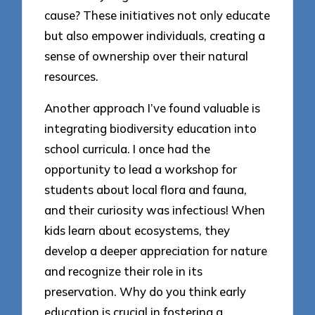
cause? These initiatives not only educate
but also empower individuals, creating a
sense of ownership over their natural
resources.
Another approach I’ve found valuable is
integrating biodiversity education into
school curricula. I once had the
opportunity to lead a workshop for
students about local flora and fauna,
and their curiosity was infectious! When
kids learn about ecosystems, they
develop a deeper appreciation for nature
and recognize their role in its
preservation. Why do you think early
education is crucial in fostering a