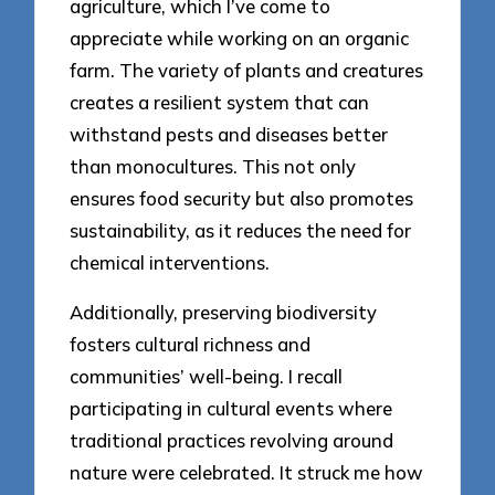
agriculture, which I’ve come to
appreciate while working on an organic
farm. The variety of plants and creatures
creates a resilient system that can
withstand pests and diseases better
than monocultures. This not only
ensures food security but also promotes
sustainability, as it reduces the need for
chemical interventions.
Additionally, preserving biodiversity
fosters cultural richness and
communities’ well-being. I recall
participating in cultural events where
traditional practices revolving around
nature were celebrated. It struck me how