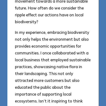
movement towards a more sustainable
future. How often do we consider the
ripple effect our actions have on local
biodiversity?
In my experience, embracing biodiversity
not only helps the environment but also
provides economic opportunities for
communities. I once collaborated with a
local business that employed sustainable
practices, showcasing native flora in
their landscaping. This not only
attracted more customers but also
educated the public about the
importance of supporting local
ecosystems. Isn’t it inspiring to think