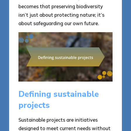
becomes that preserving biodiversity
isn’t just about protecting nature; it’s
about safeguarding our own future.
Defining sustainable
projects
Sustainable projects are initiatives
designed to meet current needs without