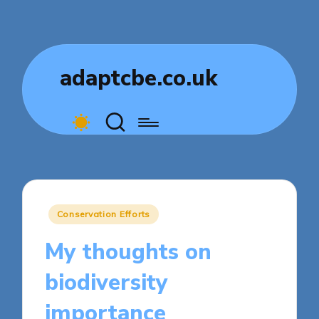
adaptcbe.co.uk
Posted
Conservation Efforts
in
My thoughts on
biodiversity
importance