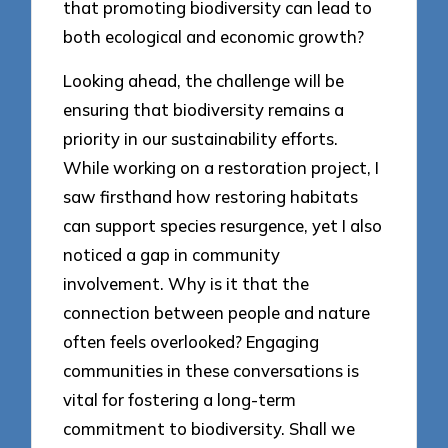
that promoting biodiversity can lead to
both ecological and economic growth?
Looking ahead, the challenge will be
ensuring that biodiversity remains a
priority in our sustainability efforts.
While working on a restoration project, I
saw firsthand how restoring habitats
can support species resurgence, yet I also
noticed a gap in community
involvement. Why is it that the
connection between people and nature
often feels overlooked? Engaging
communities in these conversations is
vital for fostering a long-term
commitment to biodiversity. Shall we