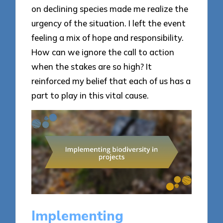
on declining species made me realize the
urgency of the situation. I left the event
feeling a mix of hope and responsibility.
How can we ignore the call to action
when the stakes are so high? It
reinforced my belief that each of us has a
part to play in this vital cause.
Implementing