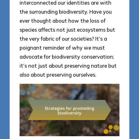
interconnected our identities are with
the surrounding biodiversity. Have you
ever thought about how the loss of
species affects not just ecosystems but
the very fabric of our societies? It’s a
poignant reminder of why we must
advocate for biodiversity conservation;
it’s not just about preserving nature but
also about preserving ourselves.