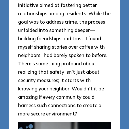
initiative aimed at fostering better
relationships among residents. While the
goal was to address crime, the process
unfolded into something deeper—
building friendships and trust. I found
myself sharing stories over coffee with
neighbors I had barely spoken to before.
There’s something profound about
realizing that safety isn’t just about
security measures; it starts with
knowing your neighbor. Wouldn’t it be
amazing if every community could
harness such connections to create a
more secure environment?