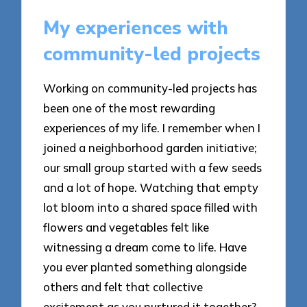
My experiences with
community-led projects
Working on community-led projects has
been one of the most rewarding
experiences of my life. I remember when I
joined a neighborhood garden initiative;
our small group started with a few seeds
and a lot of hope. Watching that empty
lot bloom into a shared space filled with
flowers and vegetables felt like
witnessing a dream come to life. Have
you ever planted something alongside
others and felt that collective
excitement as you nurtured it together?