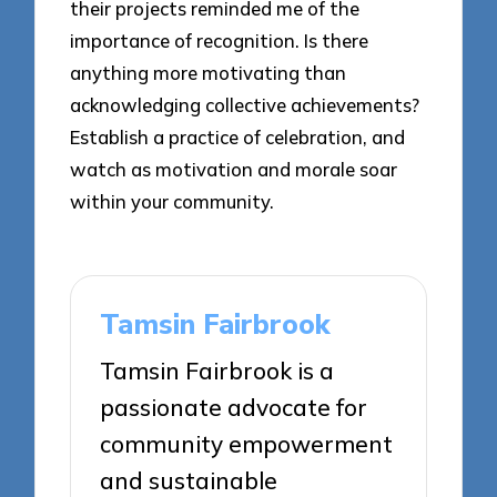
their projects reminded me of the
importance of recognition. Is there
anything more motivating than
acknowledging collective achievements?
Establish a practice of celebration, and
watch as motivation and morale soar
within your community.
Tamsin Fairbrook
Tamsin Fairbrook is a
passionate advocate for
community empowerment
and sustainable