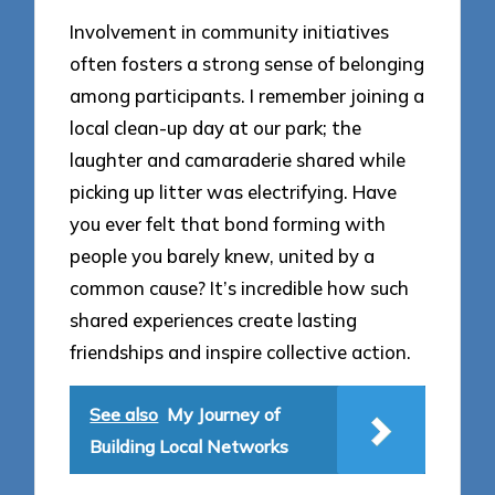
Involvement in community initiatives
often fosters a strong sense of belonging
among participants. I remember joining a
local clean-up day at our park; the
laughter and camaraderie shared while
picking up litter was electrifying. Have
you ever felt that bond forming with
people you barely knew, united by a
common cause? It’s incredible how such
shared experiences create lasting
friendships and inspire collective action.
See also
My Journey of
Building Local Networks