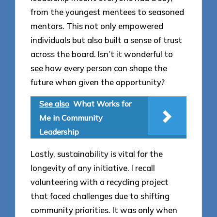
from the youngest mentees to seasoned
mentors. This not only empowered
individuals but also built a sense of trust
across the board. Isn’t it wonderful to
see how every person can shape the
future when given the opportunity?
See also
What Works for
Me in Community
Leadership
Lastly, sustainability is vital for the
longevity of any initiative. I recall
volunteering with a recycling project
that faced challenges due to shifting
community priorities. It was only when