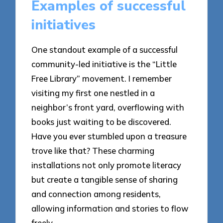
Examples of successful
initiatives
One standout example of a successful
community-led initiative is the “Little
Free Library” movement. I remember
visiting my first one nestled in a
neighbor’s front yard, overflowing with
books just waiting to be discovered.
Have you ever stumbled upon a treasure
trove like that? These charming
installations not only promote literacy
but create a tangible sense of sharing
and connection among residents,
allowing information and stories to flow
freely.