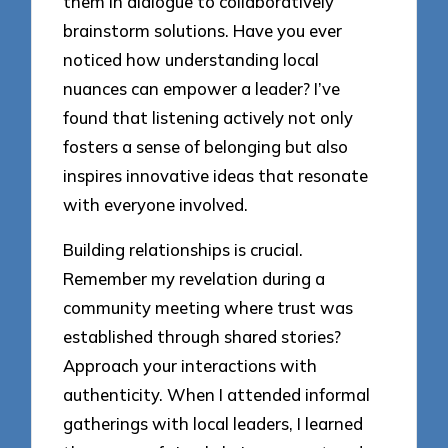
them in dialogue to collaboratively
brainstorm solutions. Have you ever
noticed how understanding local
nuances can empower a leader? I’ve
found that listening actively not only
fosters a sense of belonging but also
inspires innovative ideas that resonate
with everyone involved.
Building relationships is crucial.
Remember my revelation during a
community meeting where trust was
established through shared stories?
Approach your interactions with
authenticity. When I attended informal
gatherings with local leaders, I learned