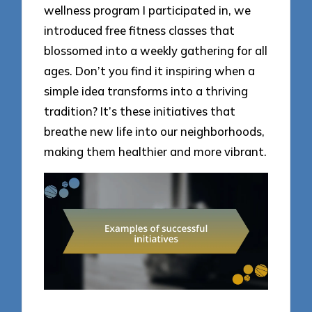
wellness program I participated in, we
introduced free fitness classes that
blossomed into a weekly gathering for all
ages. Don’t you find it inspiring when a
simple idea transforms into a thriving
tradition? It’s these initiatives that
breathe new life into our neighborhoods,
making them healthier and more vibrant.