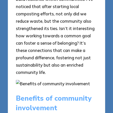
noticed that after starting local
composting efforts, not only did we
reduce waste, but the community also
strengthened its ties. Isn’t it interesting
how working towards a common goal
can foster a sense of belonging? It’s
these connections that can make a
profound difference, fostering not just
sustainability but also an enriched
community life.
Benefits of community
involvement