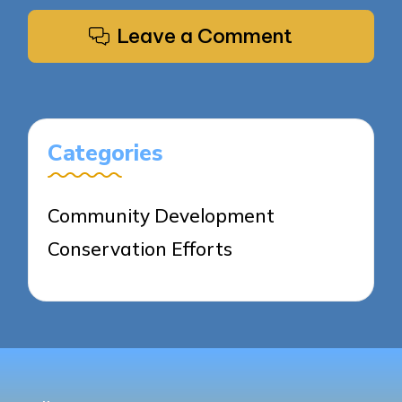
Leave a Comment
Categories
Community Development
Conservation Efforts