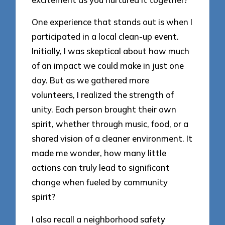
One experience that stands out is when I
participated in a local clean-up event.
Initially, I was skeptical about how much
of an impact we could make in just one
day. But as we gathered more
volunteers, I realized the strength of
unity. Each person brought their own
spirit, whether through music, food, or a
shared vision of a cleaner environment. It
made me wonder, how many little
actions can truly lead to significant
change when fueled by community
spirit?
I also recall a neighborhood safety