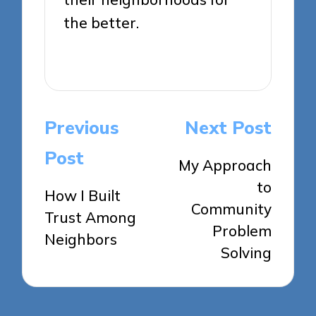
the better.
View All Posts
Post
Previous
Next Post
navigation
Post
My Approach
to
How I Built
Community
Trust Among
Problem
Neighbors
Solving