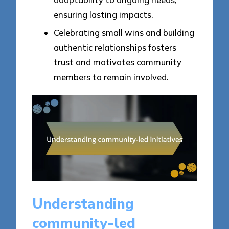
ensuring lasting impacts.
Celebrating small wins and building
authentic relationships fosters
trust and motivates community
members to remain involved.
Understanding
community-led