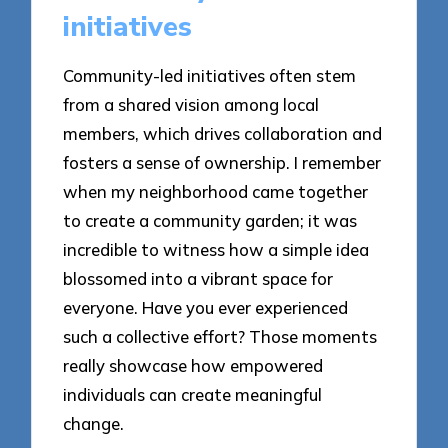
initiatives
Community-led initiatives often stem
from a shared vision among local
members, which drives collaboration and
fosters a sense of ownership. I remember
when my neighborhood came together
to create a community garden; it was
incredible to witness how a simple idea
blossomed into a vibrant space for
everyone. Have you ever experienced
such a collective effort? Those moments
really showcase how empowered
individuals can create meaningful
change.