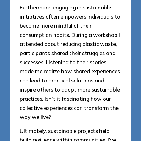
Furthermore, engaging in sustainable
initiatives often empowers individuals to
become more mindful of their
consumption habits. During a workshop I
attended about reducing plastic waste,
participants shared their struggles and
successes. Listening to their stories
made me realize how shared experiences
can lead to practical solutions and
inspire others to adopt more sustainable
practices. Isn’t it fascinating how our
collective experiences can transform the
way we live?
Ultimately, sustainable projects help
build resilience within communities. I’ve