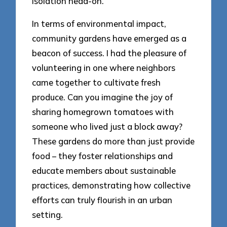
isolation head-on.
In terms of environmental impact,
community gardens have emerged as a
beacon of success. I had the pleasure of
volunteering in one where neighbors
came together to cultivate fresh
produce. Can you imagine the joy of
sharing homegrown tomatoes with
someone who lived just a block away?
These gardens do more than just provide
food – they foster relationships and
educate members about sustainable
practices, demonstrating how collective
efforts can truly flourish in an urban
setting.