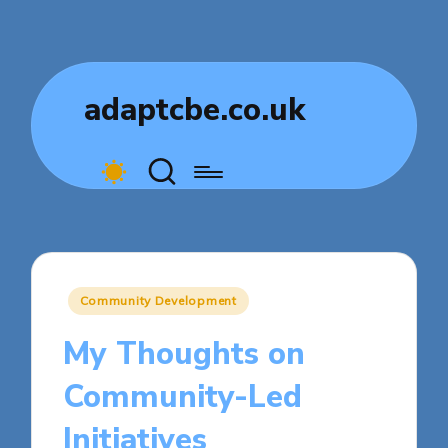
adaptcbe.co.uk
Posted
Community Development
in
My Thoughts on
Community-Led
Initiatives