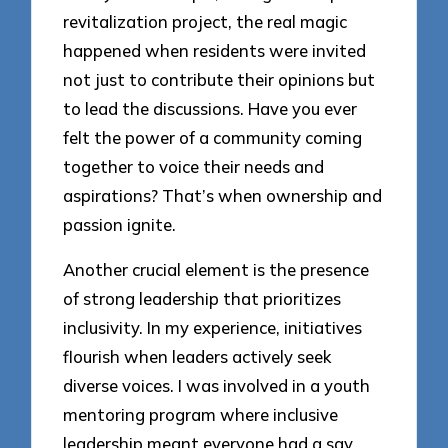
revitalization project, the real magic
happened when residents were invited
not just to contribute their opinions but
to lead the discussions. Have you ever
felt the power of a community coming
together to voice their needs and
aspirations? That’s when ownership and
passion ignite.
Another crucial element is the presence
of strong leadership that prioritizes
inclusivity. In my experience, initiatives
flourish when leaders actively seek
diverse voices. I was involved in a youth
mentoring program where inclusive
leadership meant everyone had a say,