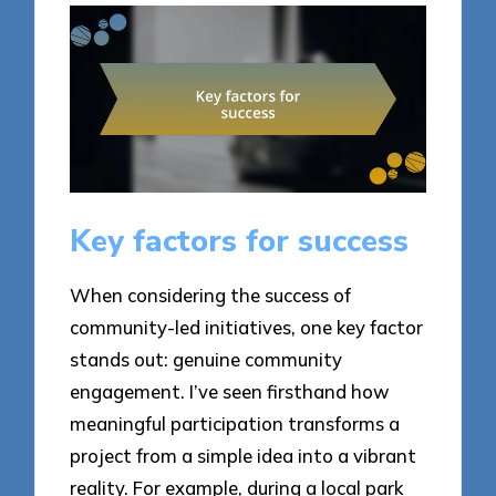
Key factors for success
When considering the success of
community-led initiatives, one key factor
stands out: genuine community
engagement. I’ve seen firsthand how
meaningful participation transforms a
project from a simple idea into a vibrant
reality. For example, during a local park