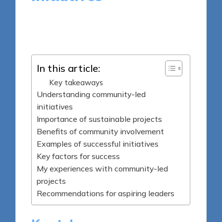
9 minutes
Tamsin Fairbrook
Posted
03/04/2025
by
In this article:
Key takeaways
Understanding community-led
initiatives
Importance of sustainable projects
Benefits of community involvement
Examples of successful initiatives
Key factors for success
My experiences with community-led
projects
Recommendations for aspiring leaders