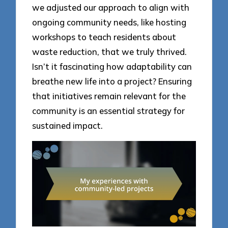
we adjusted our approach to align with
ongoing community needs, like hosting
workshops to teach residents about
waste reduction, that we truly thrived.
Isn’t it fascinating how adaptability can
breathe new life into a project? Ensuring
that initiatives remain relevant for the
community is an essential strategy for
sustained impact.