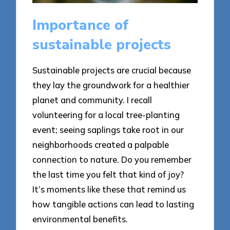
Importance of
sustainable projects
Sustainable projects are crucial because
they lay the groundwork for a healthier
planet and community. I recall
volunteering for a local tree-planting
event; seeing saplings take root in our
neighborhoods created a palpable
connection to nature. Do you remember
the last time you felt that kind of joy?
It’s moments like these that remind us
how tangible actions can lead to lasting
environmental benefits.