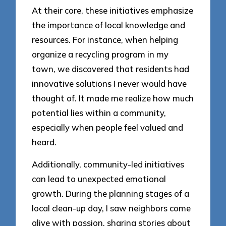
At their core, these initiatives emphasize
the importance of local knowledge and
resources. For instance, when helping
organize a recycling program in my
town, we discovered that residents had
innovative solutions I never would have
thought of. It made me realize how much
potential lies within a community,
especially when people feel valued and
heard.
Additionally, community-led initiatives
can lead to unexpected emotional
growth. During the planning stages of a
local clean-up day, I saw neighbors come
alive with passion, sharing stories about