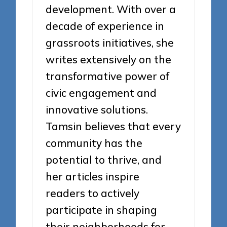
development. With over a
decade of experience in
grassroots initiatives, she
writes extensively on the
transformative power of
civic engagement and
innovative solutions.
Tamsin believes that every
community has the
potential to thrive, and
her articles inspire
readers to actively
participate in shaping
their neighborhoods for