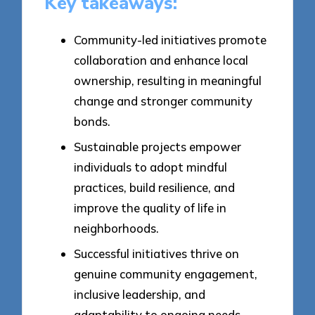
Key takeaways:
Community-led initiatives promote
collaboration and enhance local
ownership, resulting in meaningful
change and stronger community
bonds.
Sustainable projects empower
individuals to adopt mindful
practices, build resilience, and
improve the quality of life in
neighborhoods.
Successful initiatives thrive on
genuine community engagement,
inclusive leadership, and
adaptability to ongoing needs,