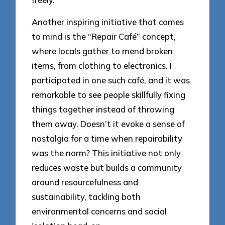
Another inspiring initiative that comes
to mind is the “Repair Café” concept,
where locals gather to mend broken
items, from clothing to electronics. I
participated in one such café, and it was
remarkable to see people skillfully fixing
things together instead of throwing
them away. Doesn’t it evoke a sense of
nostalgia for a time when repairability
was the norm? This initiative not only
reduces waste but builds a community
around resourcefulness and
sustainability, tackling both
environmental concerns and social