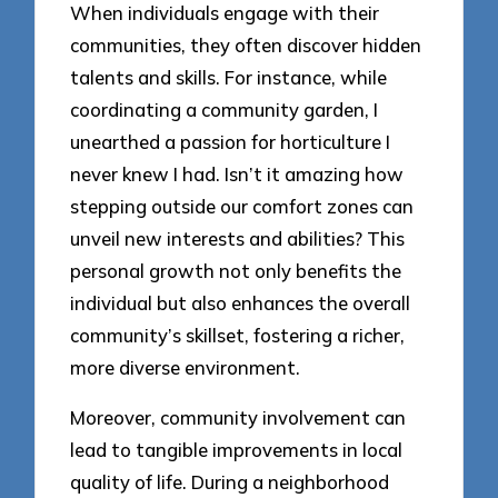
When individuals engage with their
communities, they often discover hidden
talents and skills. For instance, while
coordinating a community garden, I
unearthed a passion for horticulture I
never knew I had. Isn’t it amazing how
stepping outside our comfort zones can
unveil new interests and abilities? This
personal growth not only benefits the
individual but also enhances the overall
community’s skillset, fostering a richer,
more diverse environment.
Moreover, community involvement can
lead to tangible improvements in local
quality of life. During a neighborhood