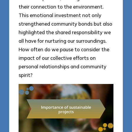
their connection to the environment.
This emotional investment not only
strengthened community bonds but also
highlighted the shared responsibility we
all have for nurturing our surroundings.
How often do we pause to consider the
impact of our collective efforts on
personal relationships and community
spirit?