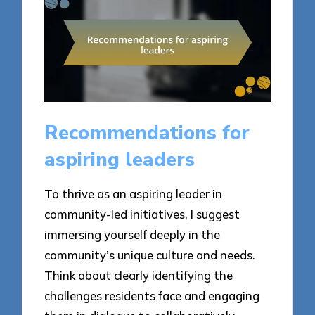
Recommendations for
aspiring leaders
To thrive as an aspiring leader in
community-led initiatives, I suggest
immersing yourself deeply in the
community’s unique culture and needs.
Think about clearly identifying the
challenges residents face and engaging