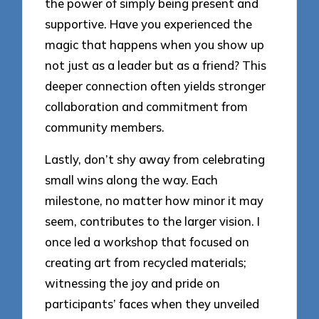
the power of simply being present and
supportive. Have you experienced the
magic that happens when you show up
not just as a leader but as a friend? This
deeper connection often yields stronger
collaboration and commitment from
community members.
Lastly, don’t shy away from celebrating
small wins along the way. Each
milestone, no matter how minor it may
seem, contributes to the larger vision. I
once led a workshop that focused on
creating art from recycled materials;
witnessing the joy and pride on
participants’ faces when they unveiled