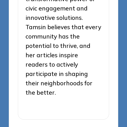
civic engagement and
innovative solutions.
Tamsin believes that every
community has the
potential to thrive, and
her articles inspire
readers to actively
participate in shaping
their neighborhoods for
the better.
View All Posts