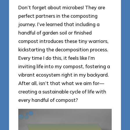
Don’t forget about microbes! They are
perfect partners in the composting
journey. I’ve learned that including a
handful of garden soil or finished
compost introduces these tiny warriors,
kickstarting the decomposition process.
Every time I do this, it feels like I’m
inviting life into my compost, fostering a
vibrant ecosystem right in my backyard.
After all, isn’t that what we aim for—
creating a sustainable cycle of life with
every handful of compost?