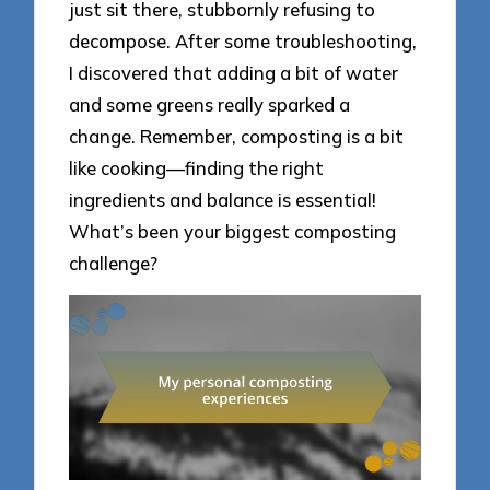
just sit there, stubbornly refusing to
decompose. After some troubleshooting,
I discovered that adding a bit of water
and some greens really sparked a
change. Remember, composting is a bit
like cooking—finding the right
ingredients and balance is essential!
What’s been your biggest composting
challenge?