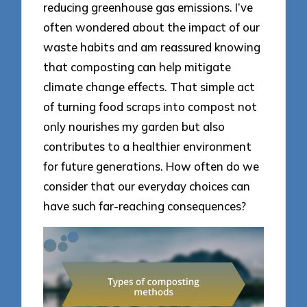
reducing greenhouse gas emissions. I’ve
often wondered about the impact of our
waste habits and am reassured knowing
that composting can help mitigate
climate change effects. That simple act
of turning food scraps into compost not
only nourishes my garden but also
contributes to a healthier environment
for future generations. How often do we
consider that our everyday choices can
have such far-reaching consequences?