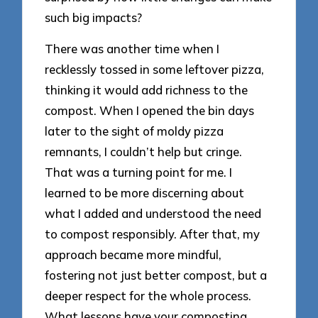
such big impacts?
There was another time when I
recklessly tossed in some leftover pizza,
thinking it would add richness to the
compost. When I opened the bin days
later to the sight of moldy pizza
remnants, I couldn’t help but cringe.
That was a turning point for me. I
learned to be more discerning about
what I added and understood the need
to compost responsibly. After that, my
approach became more mindful,
fostering not just better compost, but a
deeper respect for the whole process.
What lessons have your composting