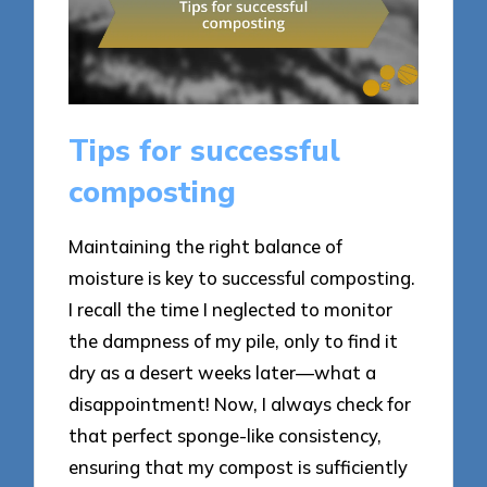
Tips for successful
composting
Maintaining the right balance of
moisture is key to successful composting.
I recall the time I neglected to monitor
the dampness of my pile, only to find it
dry as a desert weeks later—what a
disappointment! Now, I always check for
that perfect sponge-like consistency,
ensuring that my compost is sufficiently