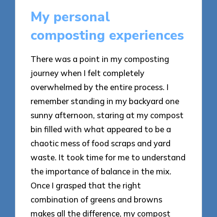
My personal
composting experiences
There was a point in my composting
journey when I felt completely
overwhelmed by the entire process. I
remember standing in my backyard one
sunny afternoon, staring at my compost
bin filled with what appeared to be a
chaotic mess of food scraps and yard
waste. It took time for me to understand
the importance of balance in the mix.
Once I grasped that the right
combination of greens and browns
makes all the difference, my compost