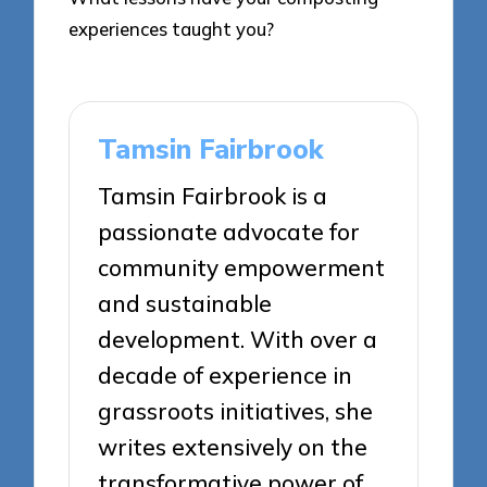
experiences taught you?
Tamsin Fairbrook
Tamsin Fairbrook is a
passionate advocate for
community empowerment
and sustainable
development. With over a
decade of experience in
grassroots initiatives, she
writes extensively on the
transformative power of