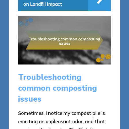
on Landfill Impact
Troubleshooting
common composting
issues
Sometimes, I notice my compost pile is
emitting an unpleasant odor, and that