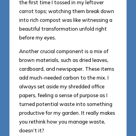
the first time I tossed in my leftover
carrot tops; watching them break down
into rich compost was like witnessing a
beautiful transformation unfold right
before my eyes.
Another crucial component is a mix of
brown materials, such as dried leaves,
cardboard, and newspaper. These items
add much-needed carbon to the mix. I
always set aside my shredded office
papers, feeling a sense of purpose as I
turned potential waste into something
productive for my garden. It really makes
you rethink how you manage waste,
doesn’t it?