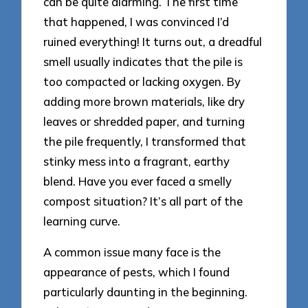
can be quite alarming. The first time
that happened, I was convinced I’d
ruined everything! It turns out, a dreadful
smell usually indicates that the pile is
too compacted or lacking oxygen. By
adding more brown materials, like dry
leaves or shredded paper, and turning
the pile frequently, I transformed that
stinky mess into a fragrant, earthy
blend. Have you ever faced a smelly
compost situation? It’s all part of the
learning curve.
A common issue many face is the
appearance of pests, which I found
particularly daunting in the beginning.