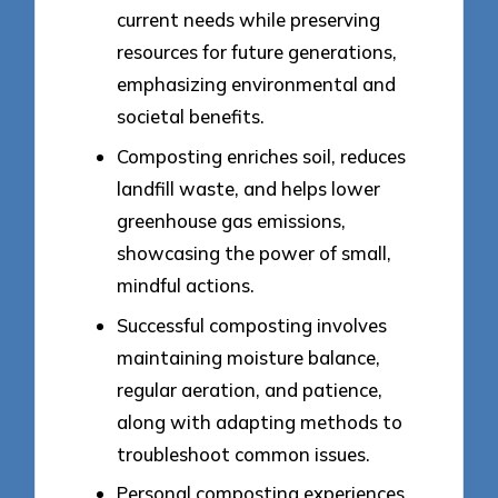
current needs while preserving
resources for future generations,
emphasizing environmental and
societal benefits.
Composting enriches soil, reduces
landfill waste, and helps lower
greenhouse gas emissions,
showcasing the power of small,
mindful actions.
Successful composting involves
maintaining moisture balance,
regular aeration, and patience,
along with adapting methods to
troubleshoot common issues.
Personal composting experiences