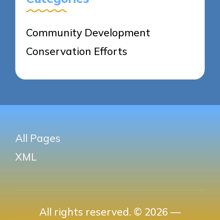
Community Development
Conservation Efforts
All Pages
XML
All rights reserved. © 2026 —