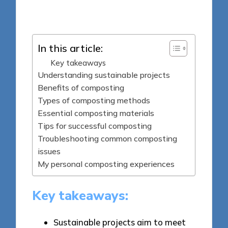
Posted
04/06/2025
by
In this article:
Key takeaways
Understanding sustainable projects
Benefits of composting
Types of composting methods
Essential composting materials
Tips for successful composting
Troubleshooting common composting
issues
My personal composting experiences
Key takeaways:
Sustainable projects aim to meet