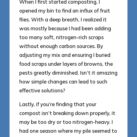
When I first started composting, I
opened my bin to find an influx of fruit
flies. With a deep breath, I realized it
was mostly because I had been adding
too many soft, nitrogen-rich scraps
without enough carbon sources. By
adjusting my mix and ensuring I buried
food scraps under layers of browns, the
pests greatly diminished. Isn’t it amazing
how simple changes can lead to such
effective solutions?
Lastly, if you’re finding that your
compost isn’t breaking down properly, it
may be too dry or too nitrogen-heavy. I
had one season where my pile seemed to