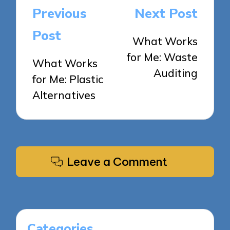
Post
Previous
Next Post
navigation
Post
What Works
for Me: Waste
What Works
Auditing
for Me: Plastic
Alternatives
Leave a Comment
Categories