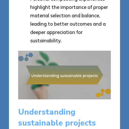
highlight the importance of proper
material selection and balance,
leading to better outcomes and a
deeper appreciation for
sustainability.
Understanding
sustainable projects