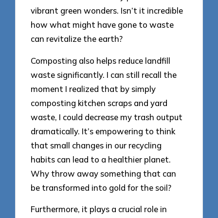
vibrant green wonders. Isn’t it incredible
how what might have gone to waste
can revitalize the earth?
Composting also helps reduce landfill
waste significantly. I can still recall the
moment I realized that by simply
composting kitchen scraps and yard
waste, I could decrease my trash output
dramatically. It’s empowering to think
that small changes in our recycling
habits can lead to a healthier planet.
Why throw away something that can
be transformed into gold for the soil?
Furthermore, it plays a crucial role in