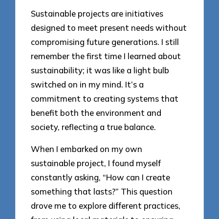
Sustainable projects are initiatives
designed to meet present needs without
compromising future generations. I still
remember the first time I learned about
sustainability; it was like a light bulb
switched on in my mind. It’s a
commitment to creating systems that
benefit both the environment and
society, reflecting a true balance.
When I embarked on my own
sustainable project, I found myself
constantly asking, “How can I create
something that lasts?” This question
drove me to explore different practices,