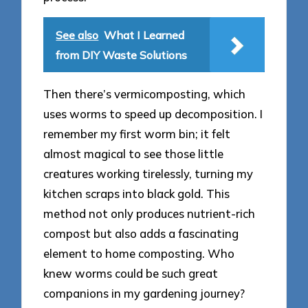
See also
What I Learned
from DIY Waste Solutions
Then there’s vermicomposting, which
uses worms to speed up decomposition. I
remember my first worm bin; it felt
almost magical to see those little
creatures working tirelessly, turning my
kitchen scraps into black gold. This
method not only produces nutrient-rich
compost but also adds a fascinating
element to home composting. Who
knew worms could be such great
companions in my gardening journey?