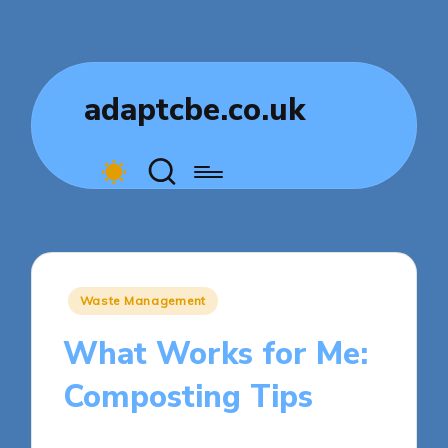
adaptcbe.co.uk
Posted
Waste Management
in
What Works for Me:
Composting Tips
9 minutes
Tamsin Fairbrook