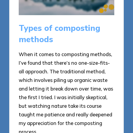
Types of composting
methods
When it comes to composting methods,
I’ve found that there’s no one-size-fits-
all approach. The traditional method,
which involves piling up organic waste
and letting it break down over time, was
the first I tried. I was initially skeptical,
but watching nature take its course
taught me patience and really deepened
my appreciation for the composting
process.