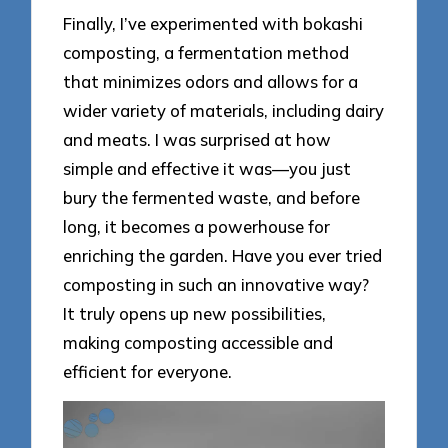
Finally, I’ve experimented with bokashi
composting, a fermentation method
that minimizes odors and allows for a
wider variety of materials, including dairy
and meats. I was surprised at how
simple and effective it was—you just
bury the fermented waste, and before
long, it becomes a powerhouse for
enriching the garden. Have you ever tried
composting in such an innovative way?
It truly opens up new possibilities,
making composting accessible and
efficient for everyone.