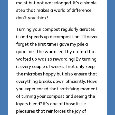
moist but not waterlogged. It’s a simple
step that makes a world of difference,
don’t you think?
Turning your compost regularly aerates
it and speeds up decomposition. I’ll never
forget the first time I gave my pile a
good mix; the warm, earthy aroma that
wafted up was so rewarding! By turning
it every couple of weeks, I not only keep
the microbes happy but also ensure that
everything breaks down efficiently. Have
you experienced that satisfying moment
of turning your compost and seeing the
layers blend? It’s one of those little
pleasures that reinforces the joy of