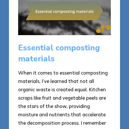
Essential composting
materials
When it comes to essential composting
materials, I’ve learned that not all
organic waste is created equal. Kitchen
scraps like fruit and vegetable peels are
the stars of the show, providing
moisture and nutrients that accelerate
the decomposition process. I remember