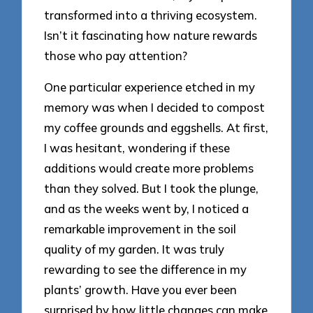
transformed into a thriving ecosystem.
Isn’t it fascinating how nature rewards
those who pay attention?
One particular experience etched in my
memory was when I decided to compost
my coffee grounds and eggshells. At first,
I was hesitant, wondering if these
additions would create more problems
than they solved. But I took the plunge,
and as the weeks went by, I noticed a
remarkable improvement in the soil
quality of my garden. It was truly
rewarding to see the difference in my
plants’ growth. Have you ever been
surprised by how little changes can make