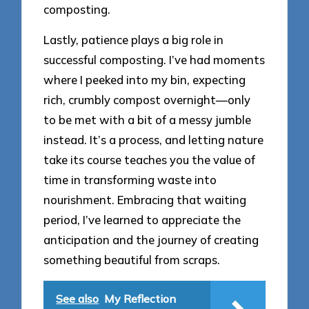
composting.
Lastly, patience plays a big role in
successful composting. I’ve had moments
where I peeked into my bin, expecting
rich, crumbly compost overnight—only
to be met with a bit of a messy jumble
instead. It’s a process, and letting nature
take its course teaches you the value of
time in transforming waste into
nourishment. Embracing that waiting
period, I’ve learned to appreciate the
anticipation and the journey of creating
something beautiful from scraps.
See also
My Reflection