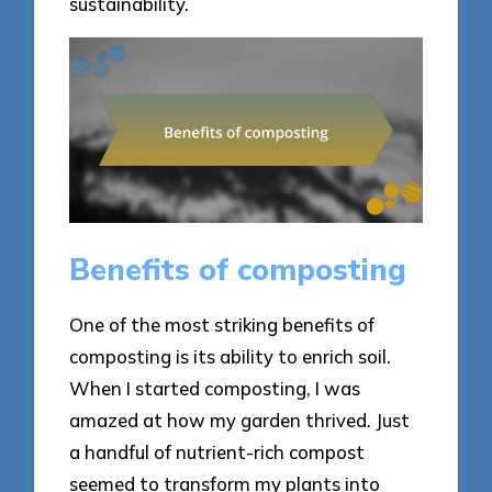
sustainability.
Benefits of composting
One of the most striking benefits of
composting is its ability to enrich soil.
When I started composting, I was
amazed at how my garden thrived. Just
a handful of nutrient-rich compost
seemed to transform my plants into