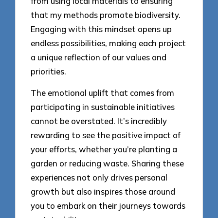
from using local materials to ensuring
that my methods promote biodiversity.
Engaging with this mindset opens up
endless possibilities, making each project
a unique reflection of our values and
priorities.
The emotional uplift that comes from
participating in sustainable initiatives
cannot be overstated. It’s incredibly
rewarding to see the positive impact of
your efforts, whether you’re planting a
garden or reducing waste. Sharing these
experiences not only drives personal
growth but also inspires those around
you to embark on their journeys towards