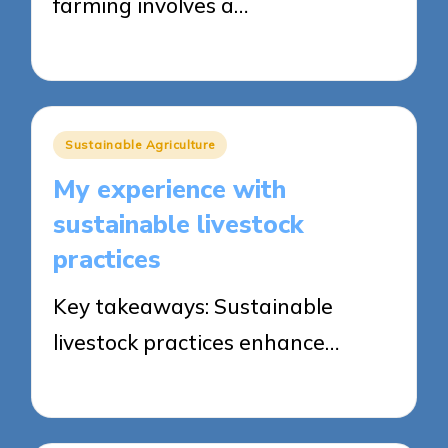
farming involves a…
23/05/2025
7 minutes
Posted
Sustainable Agriculture
in
My experience with
sustainable livestock
practices
Key takeaways: Sustainable
livestock practices enhance…
23/05/2025
9 minutes