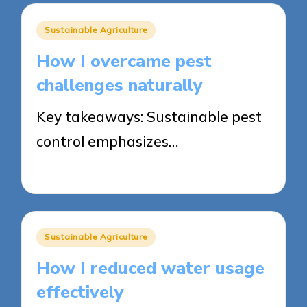
Posted
Sustainable Agriculture
in
How I overcame pest
challenges naturally
Key takeaways: Sustainable pest
control emphasizes…
22/05/2025
8 minutes
Posted
Sustainable Agriculture
in
How I reduced water usage
effectively