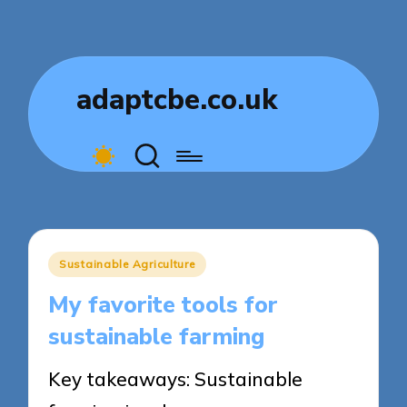
adaptcbe.co.uk
Posted
Sustainable Agriculture
in
My favorite tools for
sustainable farming
Key takeaways: Sustainable