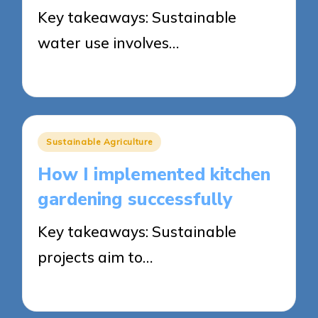
Key takeaways: Sustainable
water use involves…
22/05/2025
8 minutes
Posted
Sustainable Agriculture
in
How I implemented kitchen
gardening successfully
Key takeaways: Sustainable
projects aim to…
21/05/2025
9 minutes