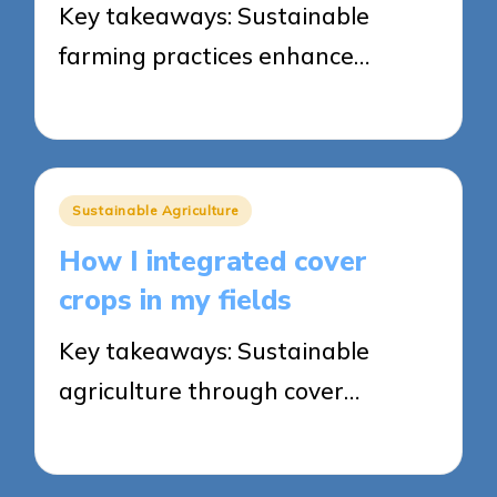
Key takeaways: Sustainable
farming practices enhance…
23/05/2025
7 minutes
Posted
Sustainable Agriculture
in
How I integrated cover
crops in my fields
Key takeaways: Sustainable
agriculture through cover…
22/05/2025
7 minutes