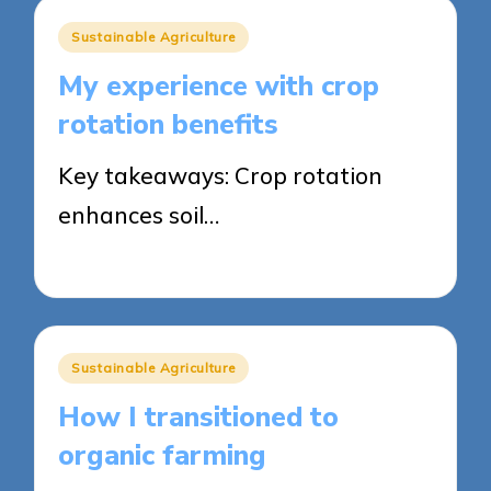
Posted
Sustainable Agriculture
in
My experience with crop
rotation benefits
Key takeaways: Crop rotation
enhances soil…
23/05/2025
6 minutes
Posted
Sustainable Agriculture
in
How I transitioned to
organic farming