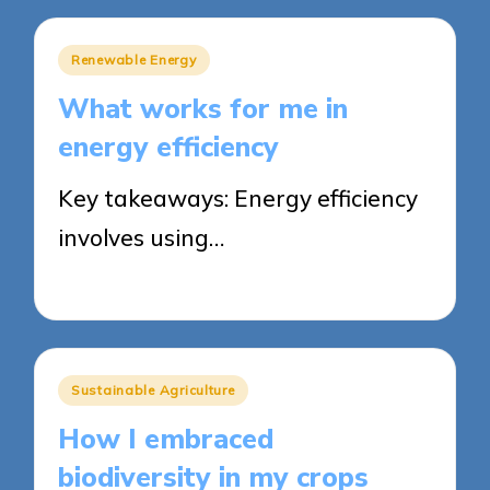
Posted
Renewable Energy
in
What works for me in
energy efficiency
Key takeaways: Energy efficiency
involves using…
21/05/2025
8 minutes
Posted
Sustainable Agriculture
in
How I embraced
biodiversity in my crops