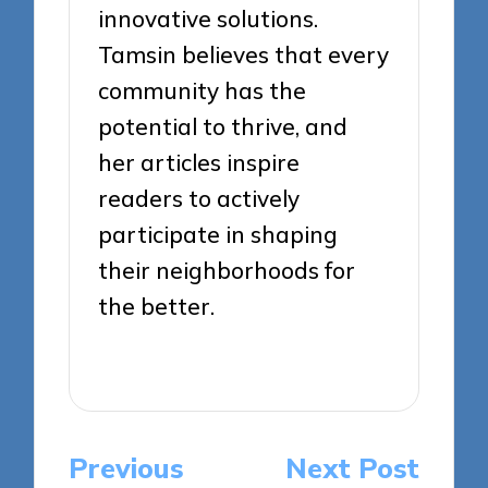
innovative solutions.
Tamsin believes that every
community has the
potential to thrive, and
her articles inspire
readers to actively
participate in shaping
their neighborhoods for
the better.
View All Posts
Post
Previous
Next Post