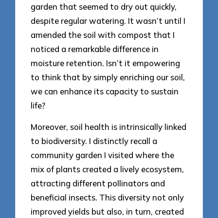
garden that seemed to dry out quickly,
despite regular watering. It wasn’t until I
amended the soil with compost that I
noticed a remarkable difference in
moisture retention. Isn’t it empowering
to think that by simply enriching our soil,
we can enhance its capacity to sustain
life?
Moreover, soil health is intrinsically linked
to biodiversity. I distinctly recall a
community garden I visited where the
mix of plants created a lively ecosystem,
attracting different pollinators and
beneficial insects. This diversity not only
improved yields but also, in turn, created