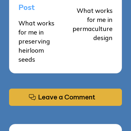
navigation
Post
What works
for me in
What works
permaculture
for me in
design
preserving
heirloom
seeds
Leave a Comment