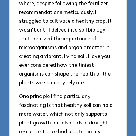
where, despite following the fertilizer
recommendations meticulously, I
struggled to cultivate a healthy crop. It
wasn’t until I delved into soil biology
that I realized the importance of
microorganisms and organic matter in
creating a vibrant, living soil. Have you
ever considered how the tiniest
organisms can shape the health of the
plants we so dearly rely on?
One principle I find particularly
fascinating is that healthy soil can hold
more water, which not only supports
plant growth but also aids in drought
resilience. I once had a patch in my