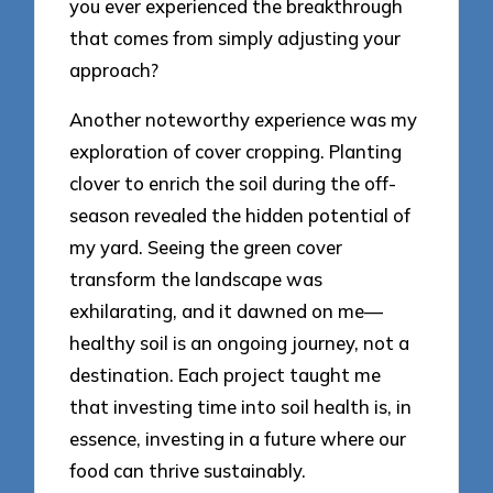
you ever experienced the breakthrough
that comes from simply adjusting your
approach?
Another noteworthy experience was my
exploration of cover cropping. Planting
clover to enrich the soil during the off-
season revealed the hidden potential of
my yard. Seeing the green cover
transform the landscape was
exhilarating, and it dawned on me—
healthy soil is an ongoing journey, not a
destination. Each project taught me
that investing time into soil health is, in
essence, investing in a future where our
food can thrive sustainably.