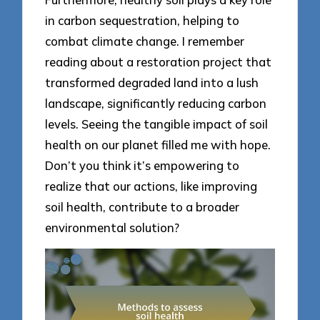
in carbon sequestration, helping to
combat climate change. I remember
reading about a restoration project that
transformed degraded land into a lush
landscape, significantly reducing carbon
levels. Seeing the tangible impact of soil
health on our planet filled me with hope.
Don’t you think it’s empowering to
realize that our actions, like improving
soil health, contribute to a broader
environmental solution?