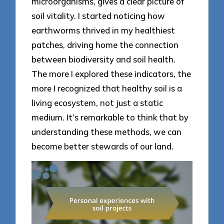
microorganisms, gives a clear picture of
soil vitality. I started noticing how
earthworms thrived in my healthiest
patches, driving home the connection
between biodiversity and soil health.
The more I explored these indicators, the
more I recognized that healthy soil is a
living ecosystem, not just a static
medium. It’s remarkable to think that by
understanding these methods, we can
become better stewards of our land.