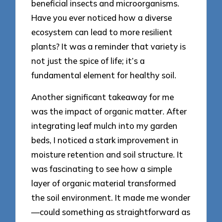
beneficial insects and microorganisms.
Have you ever noticed how a diverse
ecosystem can lead to more resilient
plants? It was a reminder that variety is
not just the spice of life; it’s a
fundamental element for healthy soil.
Another significant takeaway for me
was the impact of organic matter. After
integrating leaf mulch into my garden
beds, I noticed a stark improvement in
moisture retention and soil structure. It
was fascinating to see how a simple
layer of organic material transformed
the soil environment. It made me wonder
—could something as straightforward as