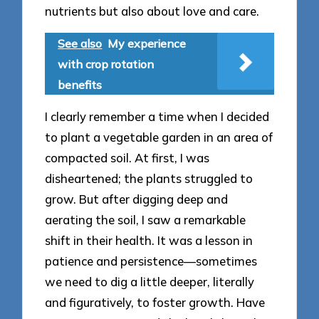
nutrients but also about love and care.
See also
My experience
with crop rotation
benefits
I clearly remember a time when I decided
to plant a vegetable garden in an area of
compacted soil. At first, I was
disheartened; the plants struggled to
grow. But after digging deep and
aerating the soil, I saw a remarkable
shift in their health. It was a lesson in
patience and persistence—sometimes
we need to dig a little deeper, literally
and figuratively, to foster growth. Have