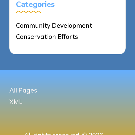
Categories
Community Development
Conservation Efforts
All Pages
XML