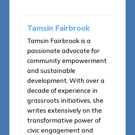
Tamsin Fairbrook
Tamsin Fairbrook is a
passionate advocate for
community empowerment
and sustainable
development. With over a
decade of experience in
grassroots initiatives, she
writes extensively on the
transformative power of
civic engagement and