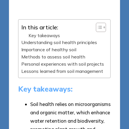
Posted
28/05/2025
by
In this article:
Key takeaways
Understanding soil health principles
Importance of healthy soil
Methods to assess soil health
Personal experiences with soil projects
Lessons learned from soil management
Key takeaways:
Soil health relies on microorganisms
and organic matter, which enhance
water retention and biodiversity,