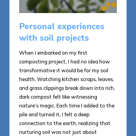
Personal experiences
with soil projects
When I embarked on my first
composting project, I had no idea how
transformative it would be for my soil
health. Watching kitchen scraps, leaves,
and grass clippings break down into rich,
dark compost felt like witnessing
nature’s magic. Each time I added to the
pile and turned it, I felt a deep
connection to the earth, realizing that
nurturing soil was not just about