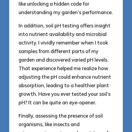
like unlocking a hidden code for
understanding my garden’s performance.
In addition, soil pH testing offers insight
into nutrient availability and microbial
activity. I vividly remember when I took
samples from different parts of my
garden and discovered varied pH levels.
That experience helped me realize how
adjusting the pH could enhance nutrient
absorption, leading to a healthier plant
growth. Have you ever tested your soil’s
pH? It can be quite an eye-opener.
Finally, assessing the presence of soil
organisms, like insects and