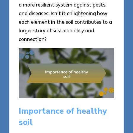
a more resilient system against pests
and diseases. Isn’t it enlightening how
each element in the soil contributes to a
larger story of sustainability and
connection?
Importance of healthy
soil