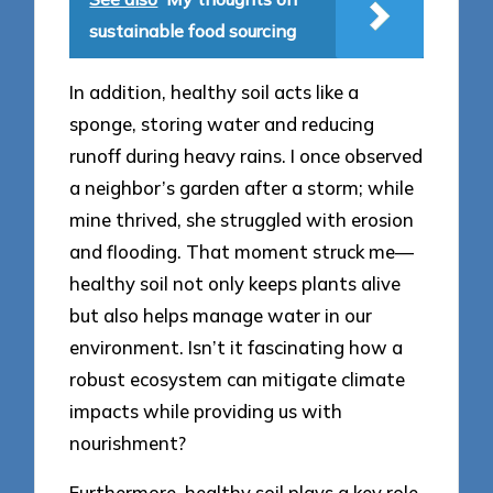
sustainable food sourcing
In addition, healthy soil acts like a
sponge, storing water and reducing
runoff during heavy rains. I once observed
a neighbor’s garden after a storm; while
mine thrived, she struggled with erosion
and flooding. That moment struck me—
healthy soil not only keeps plants alive
but also helps manage water in our
environment. Isn’t it fascinating how a
robust ecosystem can mitigate climate
impacts while providing us with
nourishment?
Furthermore, healthy soil plays a key role