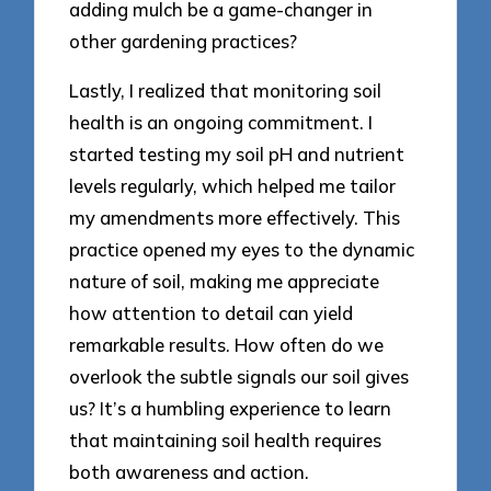
adding mulch be a game-changer in
other gardening practices?
Lastly, I realized that monitoring soil
health is an ongoing commitment. I
started testing my soil pH and nutrient
levels regularly, which helped me tailor
my amendments more effectively. This
practice opened my eyes to the dynamic
nature of soil, making me appreciate
how attention to detail can yield
remarkable results. How often do we
overlook the subtle signals our soil gives
us? It’s a humbling experience to learn
that maintaining soil health requires
both awareness and action.