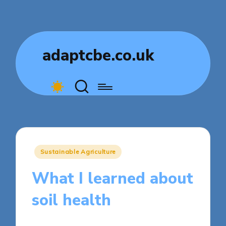
adaptcbe.co.uk
Posted
Sustainable Agriculture
in
What I learned about
soil health
6 minutes
Tamsin Fairbrook