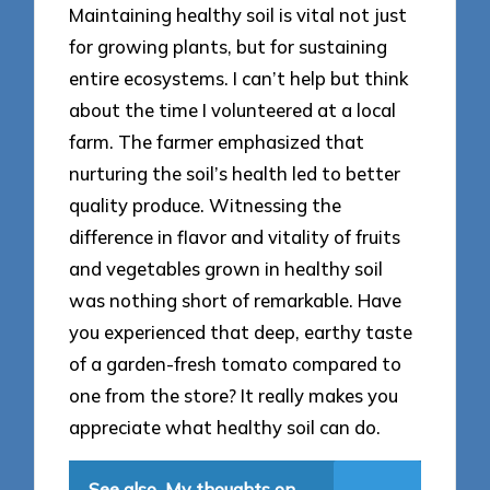
Maintaining healthy soil is vital not just
for growing plants, but for sustaining
entire ecosystems. I can’t help but think
about the time I volunteered at a local
farm. The farmer emphasized that
nurturing the soil’s health led to better
quality produce. Witnessing the
difference in flavor and vitality of fruits
and vegetables grown in healthy soil
was nothing short of remarkable. Have
you experienced that deep, earthy taste
of a garden-fresh tomato compared to
one from the store? It really makes you
appreciate what healthy soil can do.
See also
My thoughts on