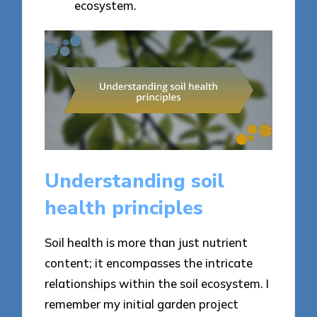
ecosystem.
Understanding soil
health principles
Soil health is more than just nutrient
content; it encompasses the intricate
relationships within the soil ecosystem. I
remember my initial garden project