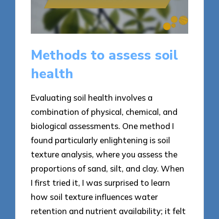
Methods to assess soil
health
Evaluating soil health involves a
combination of physical, chemical, and
biological assessments. One method I
found particularly enlightening is soil
texture analysis, where you assess the
proportions of sand, silt, and clay. When
I first tried it, I was surprised to learn
how soil texture influences water
retention and nutrient availability; it felt