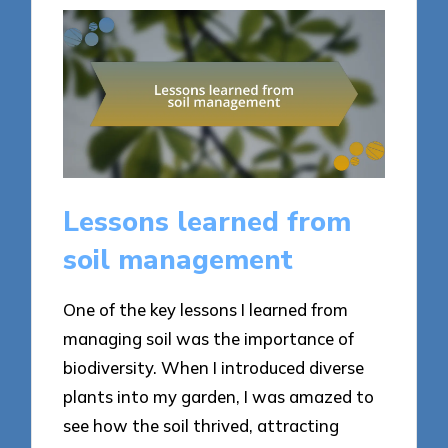
Lessons learned from
soil management
One of the key lessons I learned from
managing soil was the importance of
biodiversity. When I introduced diverse
plants into my garden, I was amazed to
see how the soil thrived, attracting