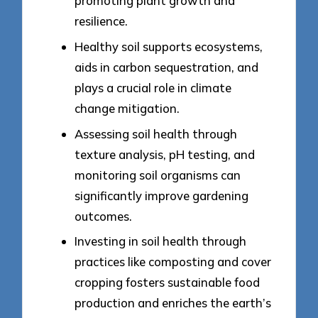
promoting plant growth and
resilience.
Healthy soil supports ecosystems,
aids in carbon sequestration, and
plays a crucial role in climate
change mitigation.
Assessing soil health through
texture analysis, pH testing, and
monitoring soil organisms can
significantly improve gardening
outcomes.
Investing in soil health through
practices like composting and cover
cropping fosters sustainable food
production and enriches the earth’s